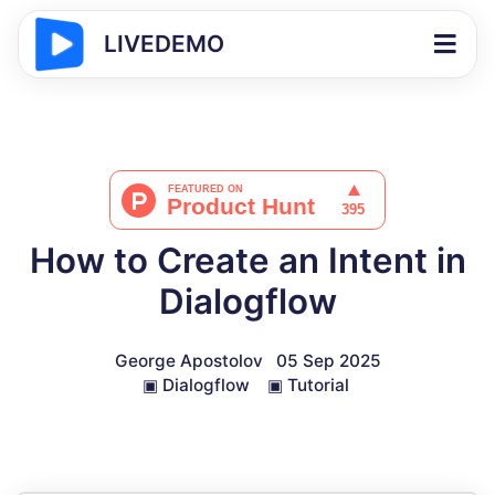
LIVEDEMO
How to Create an Intent in
Dialogflow
George Apostolov
05 Sep 2025
▣
Dialogflow
▣
Tutorial