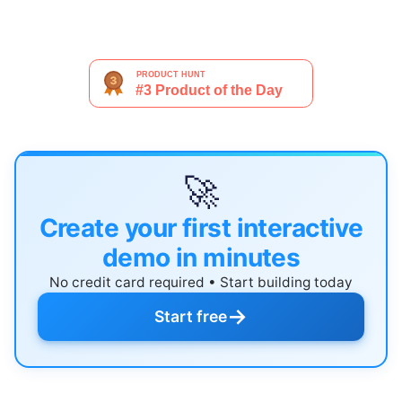
🚀
Create your first interactive
demo in minutes
No credit card required • Start building today
→
Start free