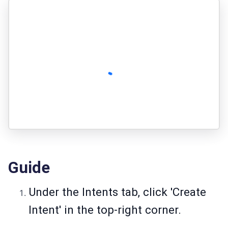
Guide
Under the Intents tab, click 'Create
Intent' in the top-right corner.