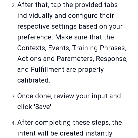
After that, tap the provided tabs
individually and configure their
respective settings based on your
preference. Make sure that the
Contexts, Events, Training Phrases,
Actions and Parameters, Response,
and Fulfillment are properly
calibrated.
Once done, review your input and
click 'Save'.
After completing these steps, the
intent will be created instantly.