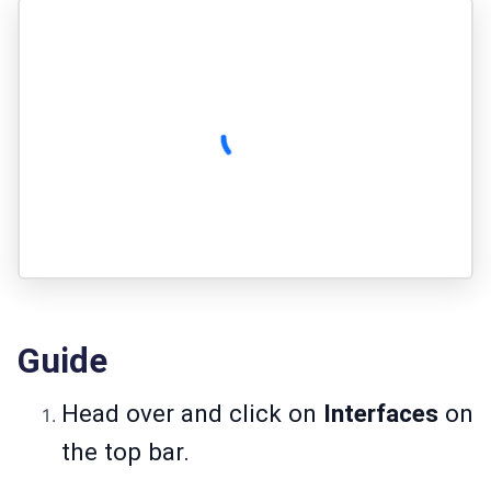
Guide
Head over and click on
Interfaces
on
the top bar.