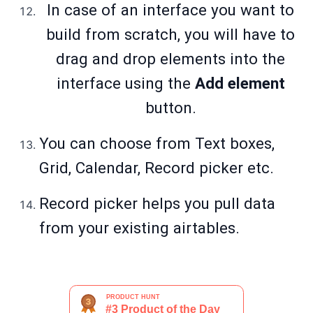
In case of an interface you want to
build from scratch, you will have to
drag and drop elements into the
interface using the
Add element
button.
You can choose from Text boxes,
Grid, Calendar, Record picker etc.
Record picker helps you pull data
from your existing airtables.