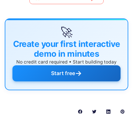
🚀
Create your first interactive
demo in minutes
No credit card required • Start building today
→
Start free