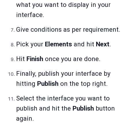
what you want to display in your
interface.
Give conditions as per requirement.
Pick your
Elements
and hit
Next
.
Hit
Finish
once you are done.
Finally, publish your interface by
hitting
Publish
on the top right.
Select the interface you want to
publish and hit the
Publish
button
again.