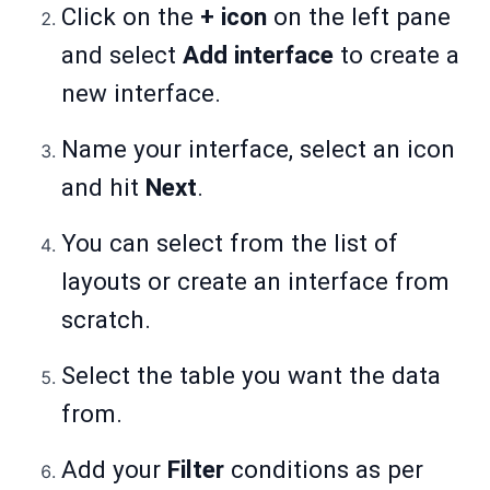
Click on the
+ icon
on the left pane
and select
Add interface
to create a
new interface.
Name your interface, select an icon
and hit
Next
.
You can select from the list of
layouts or create an interface from
scratch.
Select the table you want the data
from.
Add your
Filter
conditions as per