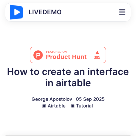
LIVEDEMO
How to create an interface
in airtable
George Apostolov
05 Sep 2025
▣
Airtable
▣
Tutorial