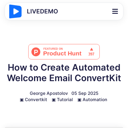
LIVEDEMO
How to Create Automated
Welcome Email ConvertKit
George Apostolov
05 Sep 2025
▣
Convertkit
▣
Tutorial
▣
Automation