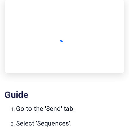
Guide
Go to the 'Send' tab.
Select 'Sequences'.