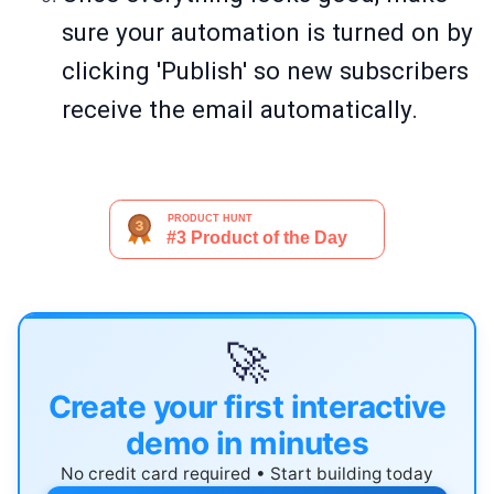
sure your automation is turned on by
clicking 'Publish' so new subscribers
receive the email automatically.
🚀
Create your first interactive
demo in minutes
No credit card required • Start building today