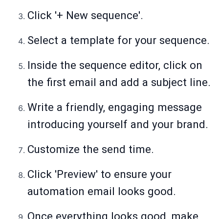
Click '+ New sequence'.
Select a template for your sequence.
Inside the sequence editor, click on
the first email and add a subject line.
Write a friendly, engaging message
introducing yourself and your brand.
Customize the send time.
Click 'Preview' to ensure your
automation email looks good.
Once everything looks good, make