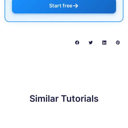
→
Start free
Similar Tutorials