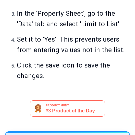
In the 'Property Sheet', go to the
'Data' tab and select 'Limit to List'.
Set it to 'Yes'. This prevents users
from entering values not in the list.
Click the save icon to save the
changes.