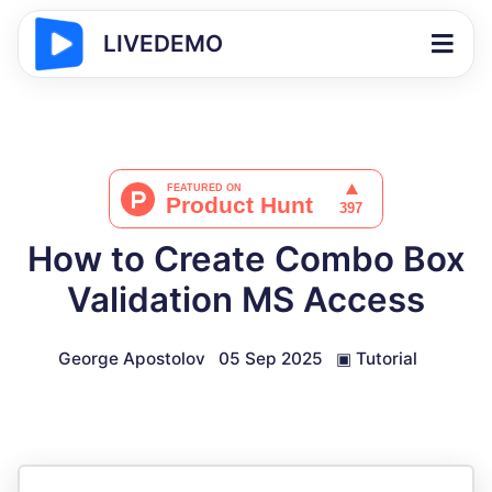
LIVEDEMO
How to Create Combo Box
Validation MS Access
George Apostolov
05 Sep 2025
▣
Tutorial