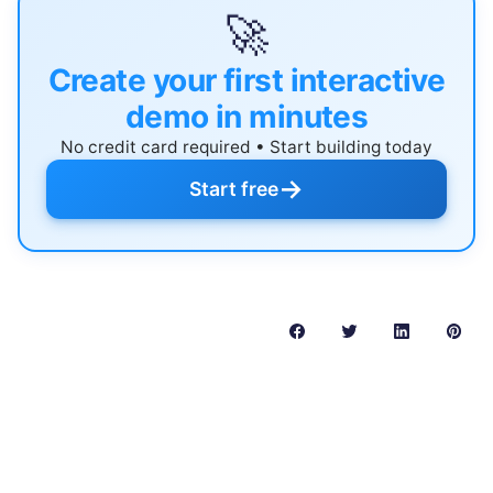
🚀
Create your first interactive
demo in minutes
No credit card required • Start building today
→
Start free