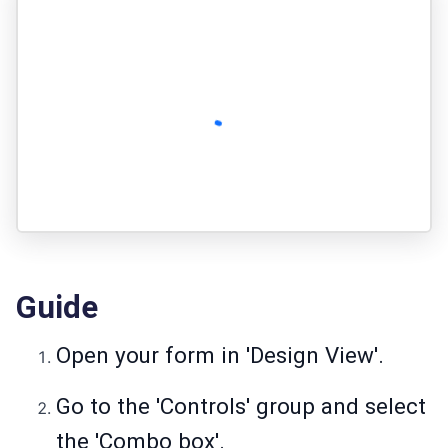
Guide
Open your form in 'Design View'.
Go to the 'Controls' group and select
the 'Combo box'.