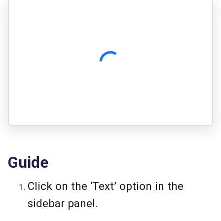
Guide
Click on the ‘Text’ option in the
sidebar panel.