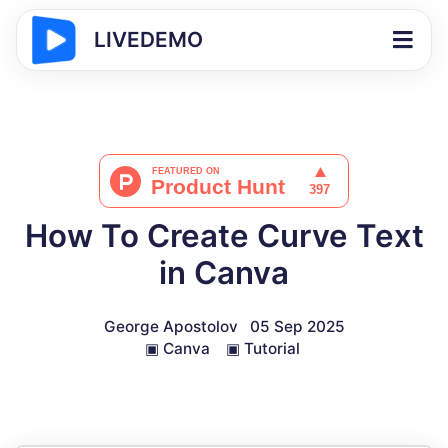
LIVEDEMO
How To Create Curve Text
in Canva
George Apostolov
05 Sep 2025
▣
Canva
▣
Tutorial