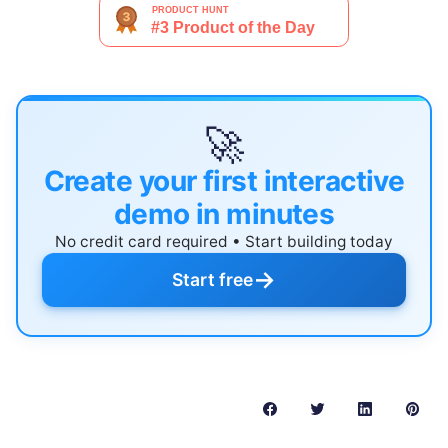
🚀
Create your first interactive
demo in minutes
No credit card required • Start building today
→
Start free