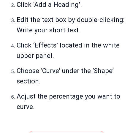
Click ‘Add a Heading’.
Edit the text box by double-clicking:
Write your short text.
Click ‘Effects’ located in the white
upper panel.
Choose ‘Curve’ under the ‘Shape’
section.
Adjust the percentage you want to
curve.