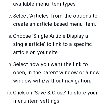
available menu item types.
Select 'Articles' from the options to
create an article-based menu item.
Choose 'Single Article Display a
single article' to link to a specific
article on your site.
Select how you want the link to
open, in the parent window or a new
window with/without navigation.
Click on 'Save & Close' to store your
menu item settings.