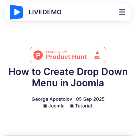
LIVEDEMO
How to Create Drop Down
Menu in Joomla
George Apostolov
05 Sep 2025
▣
Joomla
▣
Tutorial