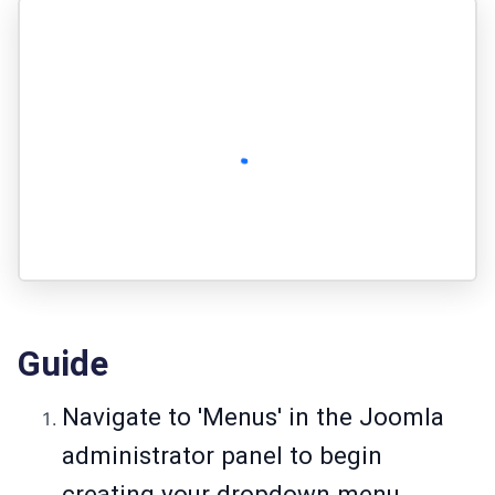
Guide
Navigate to 'Menus' in the Joomla
administrator panel to begin
creating your dropdown menu.