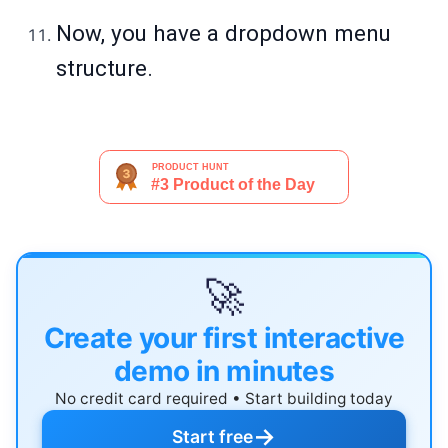
Now, you have a dropdown menu
structure.
🚀
Create your first interactive
demo in minutes
No credit card required • Start building today
→
Start free