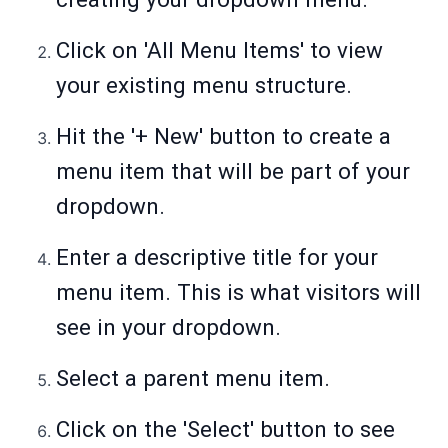
Click on 'All Menu Items' to view
your existing menu structure.
Hit the '+ New' button to create a
menu item that will be part of your
dropdown.
Enter a descriptive title for your
menu item. This is what visitors will
see in your dropdown.
Select a parent menu item.
Click on the 'Select' button to see