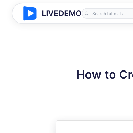
LIVEDEMO
How to Cr