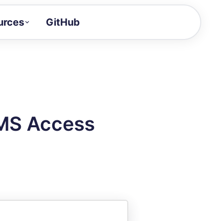
urces
GitHub
Craft a demo!
and product updates
uides to build faster
tor
alue of your demos
 MS Access
ntegration reference