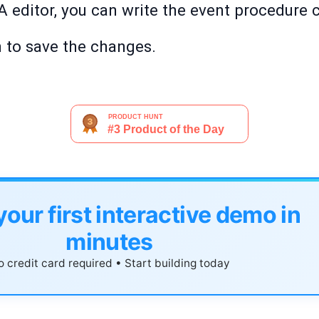
A editor, you can write the event procedure 
n to save the changes.
your first interactive demo in
minutes
 credit card required • Start building today