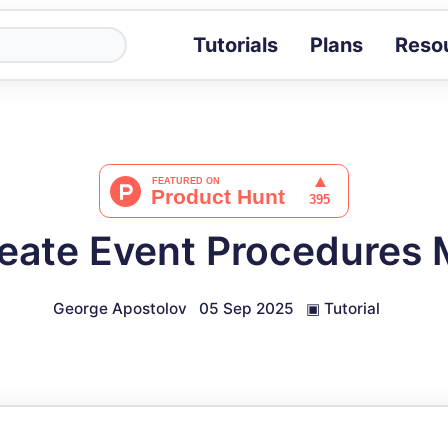
Tutorials
Plans
Reso
Blog
Tips, stories 
Tutorials
Step-by-step g
ROI Calcula
Measure the v
eate Event Procedures
Docs
Full API and i
George Apostolov
05 Sep 2025
▣
Tutorial