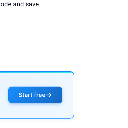
code and save.
→
Start free