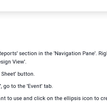
Reports' section in the 'Navigation Pane'. Rig
sign View'.
 Sheet' button.
, go to the 'Event' tab.
nt to use and click on the ellipsis icon to c