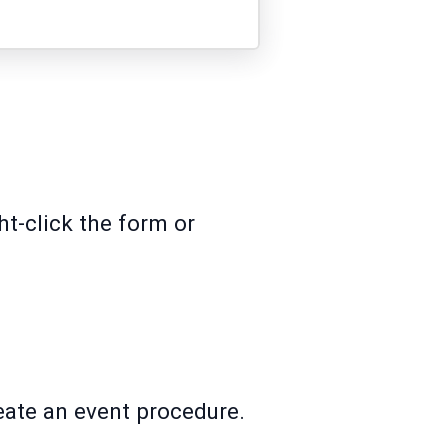
ht-click the form or
reate an event procedure.