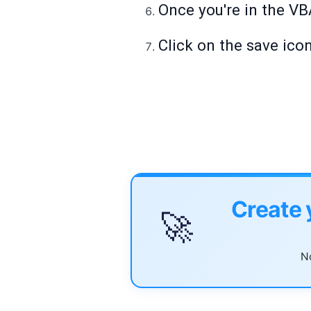
Once you're in the VB
Click on the save ico
Create 
🚀
No