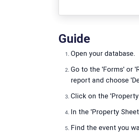
Guide
Open your database.
Go to the 'Forms' or '
report and choose 'De
Click on the 'Property
In the 'Property Sheet'
Find the event you wa