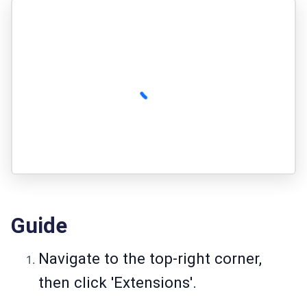
Guide
Navigate to the top-right corner,
then click 'Extensions'.