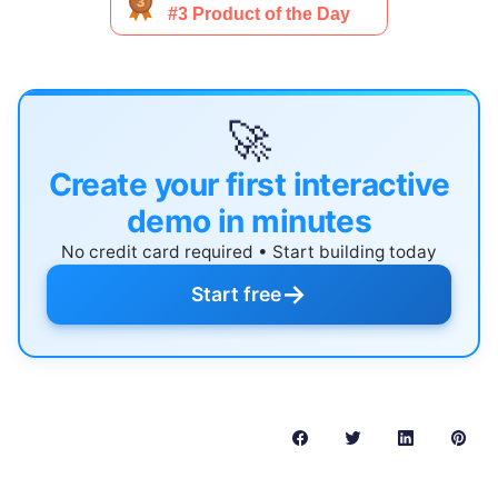
🚀
Create your first interactive
demo in minutes
No credit card required • Start building today
→
Start free