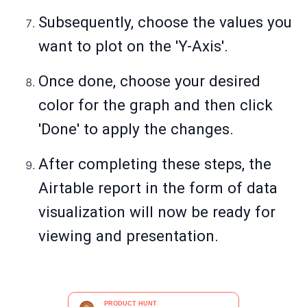
Subsequently, choose the values you
want to plot on the 'Y-Axis'.
Once done, choose your desired
color for the graph and then click
'Done' to apply the changes.
After completing these steps, the
Airtable report in the form of data
visualization will now be ready for
viewing and presentation.