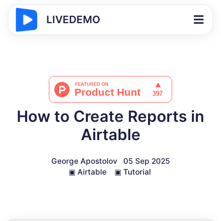
LIVEDEMO
How to Create Reports in
Airtable
George Apostolov
05 Sep 2025
▣
Airtable
▣
Tutorial