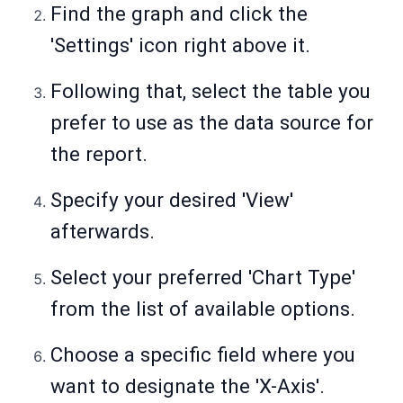
Find the graph and click the
'Settings' icon right above it.
Following that, select the table you
prefer to use as the data source for
the report.
Specify your desired 'View'
afterwards.
Select your preferred 'Chart Type'
from the list of available options.
Choose a specific field where you
want to designate the 'X-Axis'.