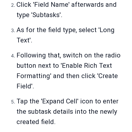
Click 'Field Name' afterwards and
type 'Subtasks'.
As for the field type, select 'Long
Text'.
Following that, switch on the radio
button next to 'Enable Rich Text
Formatting' and then click 'Create
Field'.
Tap the 'Expand Cell' icon to enter
the subtask details into the newly
created field.