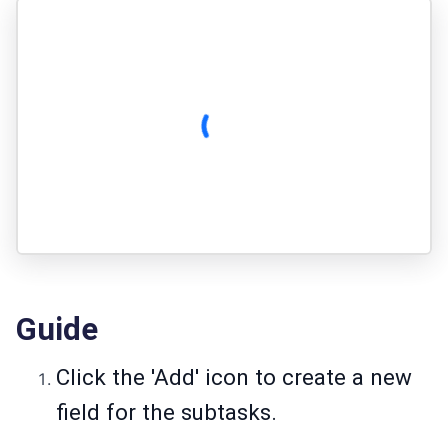
Guide
Click the 'Add' icon to create a new
field for the subtasks.