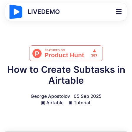
LIVEDEMO
How to Create Subtasks in
Airtable
George Apostolov
05 Sep 2025
▣
Airtable
▣
Tutorial