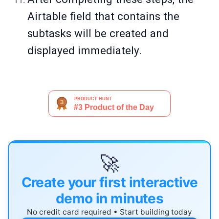
Airtable field that contains the
subtasks will be created and
displayed immediately.
🚀
Create your first interactive
demo in minutes
No credit card required • Start building today