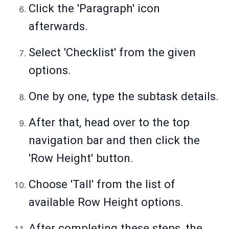
Click the 'Paragraph' icon
afterwards.
Select 'Checklist' from the given
options.
One by one, type the subtask details.
After that, head over to the top
navigation bar and then click the
'Row Height' button.
Choose 'Tall' from the list of
available Row Height options.
After completing these steps, the