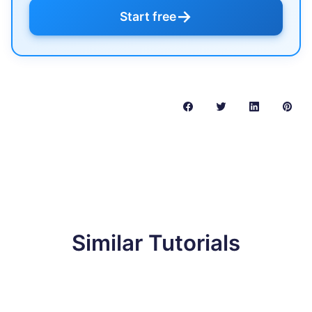
→
Start free
Similar Tutorials