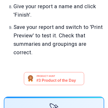
Give your report a name and click
'Finish'.
Save your report and switch to 'Print
Preview' to test it. Check that
summaries and groupings are
correct.