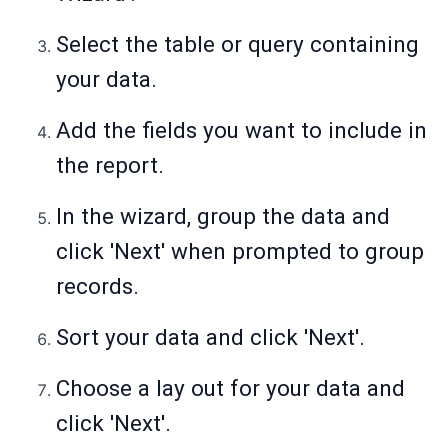
Select the table or query containing
your data.
Add the fields you want to include in
the report.
In the wizard, group the data and
click 'Next' when prompted to group
records.
Sort your data and click 'Next'.
Choose a lay out for your data and
click 'Next'.