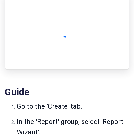
Guide
Go to the 'Create' tab.
In the 'Report' group, select 'Report
Wizard'.