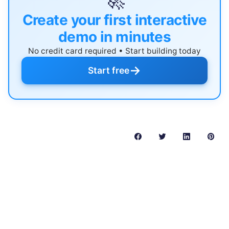
🚀
Create your first interactive
demo in minutes
No credit card required • Start building today
→
Start free