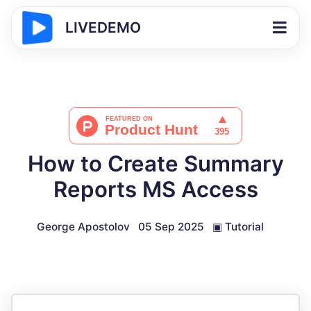
LIVEDEMO
How to Create Summary
Reports MS Access
George Apostolov
05 Sep 2025
▣
Tutorial