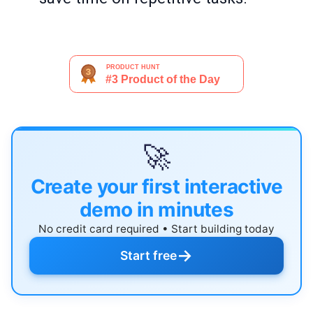
🚀
Create your first interactive
demo in minutes
No credit card required • Start building today
→
Start free