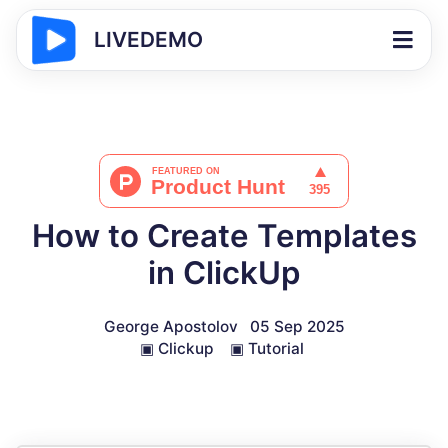
LIVEDEMO
How to Create Templates
in ClickUp
George Apostolov
05 Sep 2025
▣
Clickup
▣
Tutorial