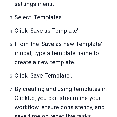
settings menu.
Select 'Templates'.
Click 'Save as Template'.
From the 'Save as new Template'
modal, type a template name to
create a new template.
Click 'Save Template'.
By creating and using templates in
ClickUp, you can streamline your
workflow, ensure consistency, and
save time on repetitive tasks.