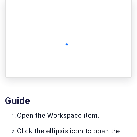
Guide
Open the Workspace item.
Click the ellipsis icon to open the