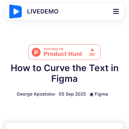
LIVEDEMO
How to Curve the Text in
Figma
George Apostolov
05 Sep 2025
▣
Figma