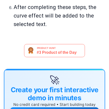
After completing these steps, the
curve effect will be added to the
selected text.
🚀
Create your first interactive
demo in minutes
No credit card required • Start building today