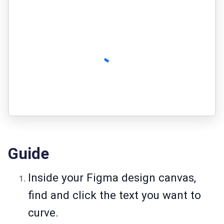
Guide
Inside your Figma design canvas,
find and click the text you want to
curve.