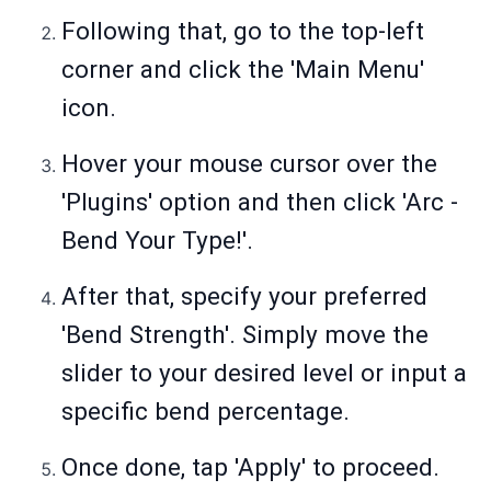
Following that, go to the top-left
corner and click the 'Main Menu'
icon.
Hover your mouse cursor over the
'Plugins' option and then click 'Arc -
Bend Your Type!'.
After that, specify your preferred
'Bend Strength'. Simply move the
slider to your desired level or input a
specific bend percentage.
Once done, tap 'Apply' to proceed.