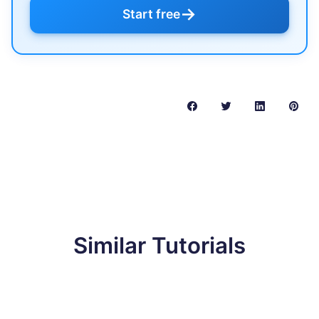
→
Start free
Similar Tutorials