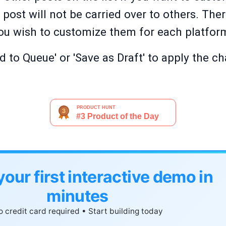
ost will not be carried over to others. Ther
 you wish to customize them for each platfor
d to Queue' or 'Save as Draft' to apply the c
your first interactive demo in
minutes
 credit card required • Start building today