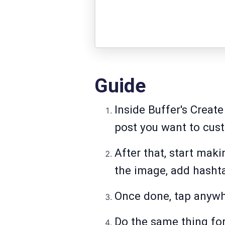
Guide
Inside Buffer's Creat
post you want to cus
After that, start mak
the image, add hashta
Once done, tap anywhe
Do the same thing for