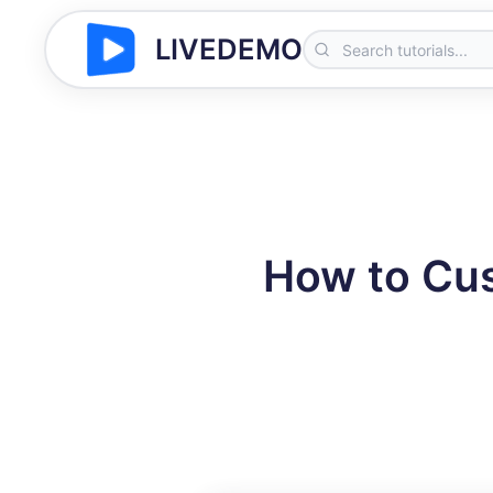
LIVEDEMO
How to Cus