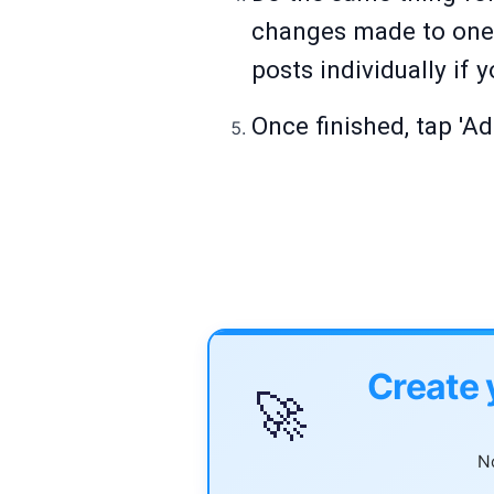
changes made to one p
posts individually if
Once finished, tap 'Ad
Create 
🚀
No