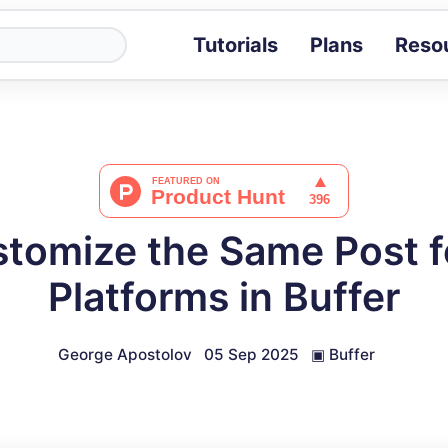
Tutorials
Plans
Reso
Blog
Tips, stories 
Tutorials
Step-by-step g
ROI Calcula
Measure the v
tomize the Same Post fo
Docs
Full API and i
Platforms in Buffer
George Apostolov
05 Sep 2025
▣
Buffer