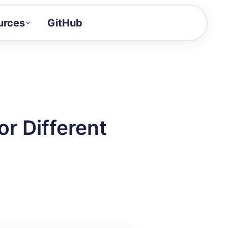
urces
GitHub
Craft a demo!
and product updates
uides to build faster
tor
alue of your demos
r Different
ntegration reference