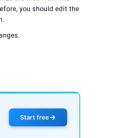
efore, you should edit the
m.
hanges.
→
Start free