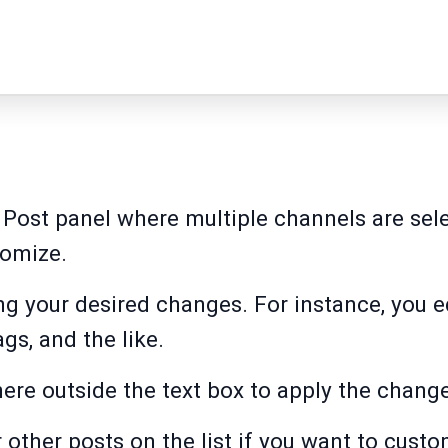
e Post panel where multiple channels are sel
tomize.
ing your desired changes. For instance, you e
gs, and the like.
re outside the text box to apply the chang
 other posts on the list if you want to cust