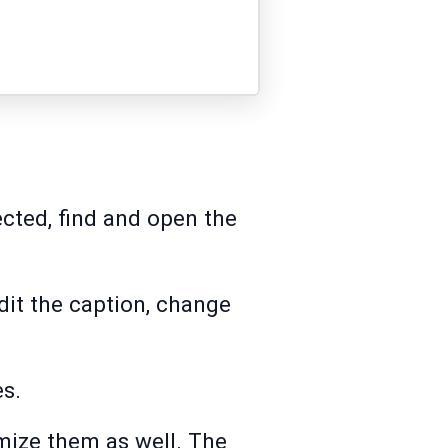
ected, find and open the
dit the caption, change
es.
omize them as well. The