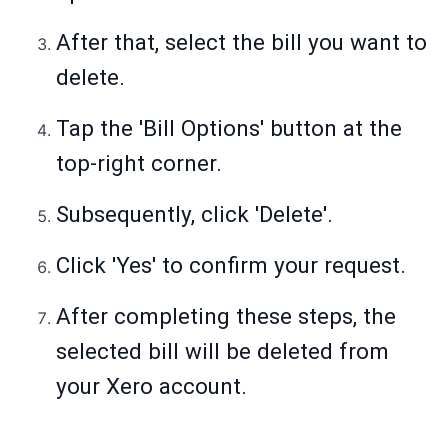
After that, select the bill you want to
delete.
Tap the 'Bill Options' button at the
top-right corner.
Subsequently, click 'Delete'.
Click 'Yes' to confirm your request.
After completing these steps, the
selected bill will be deleted from
your Xero account.