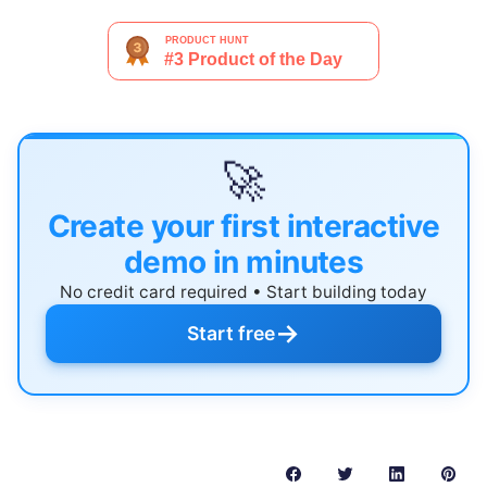
🚀
Create your first interactive
demo in minutes
No credit card required • Start building today
→
Start free