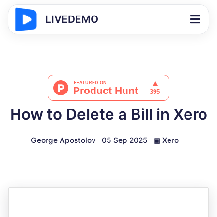
LIVEDEMO
How to Delete a Bill in Xero
George Apostolov
05 Sep 2025
▣
Xero