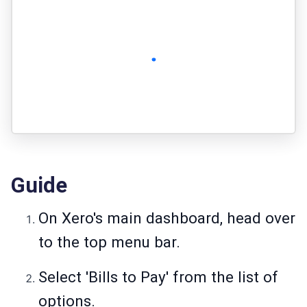
Guide
On Xero's main dashboard, head over
to the top menu bar.
Select 'Bills to Pay' from the list of
options.