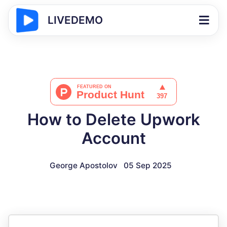
LIVEDEMO
How to Delete Upwork
Account
George Apostolov
05 Sep 2025