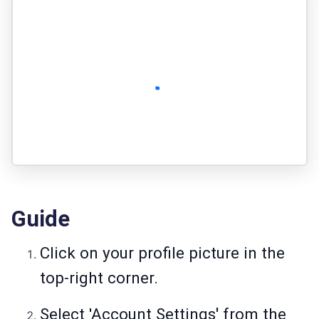
Guide
Click on your profile picture in the
top-right corner.
Select 'Account Settings
'
from the