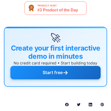
🚀
Create your first interactive
demo in minutes
No credit card required • Start building today
→
Start free