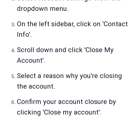
dropdown menu.
On the left sidebar, click on 'Contact
Info'.
Scroll down and click 'Close My
Account'.
Select a reason why you're closing
the account.
Confirm your account closure by
clicking 'Close my account'.