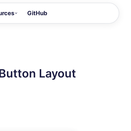
urces
GitHub
Craft a demo!
and product updates
uides to build faster
tor
alue of your demos
 Button Layout
ntegration reference