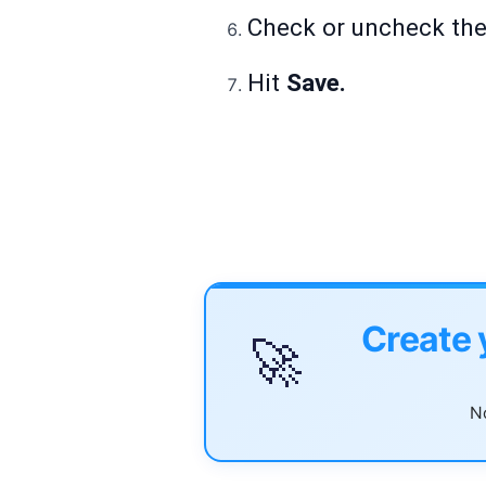
Check or uncheck the 
Hit
Save.
Create 
🚀
No