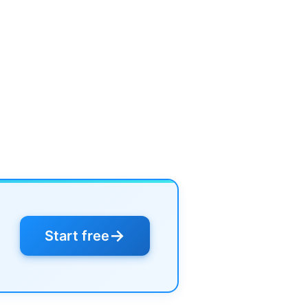
→
Start free