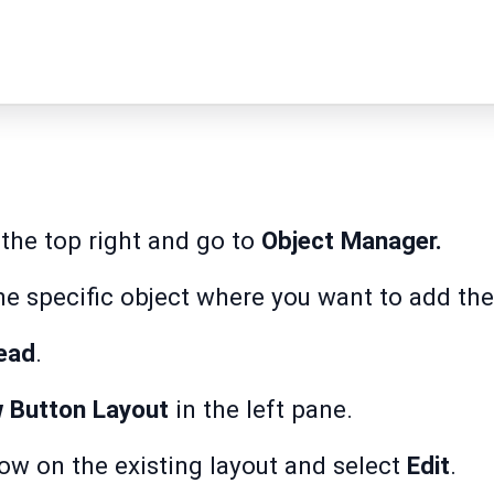
the top right and go to
Object Manager.
he specific object where you want to add the
ead
.
w Button Layout
in the left pane.
ow on the existing layout and select
Edit
.