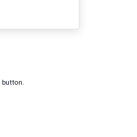
 button.