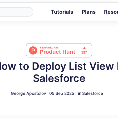
Tutorials
Plans
Reso
Blog
Tips, stories 
Tutorials
Step-by-step g
ROI Calcula
Measure the v
How to Deploy List View
Docs
Full API and i
Salesforce
George Apostolov
05 Sep 2025
▣
Salesforce