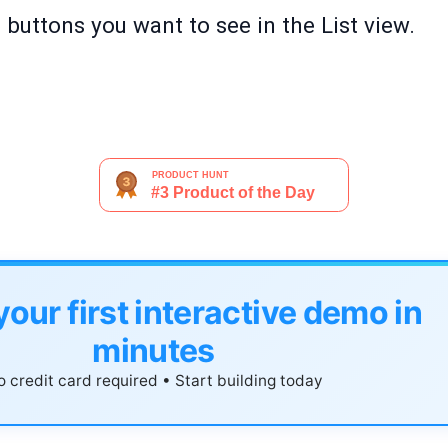
buttons you want to see in the List view.
your first interactive demo in
minutes
 credit card required • Start building today