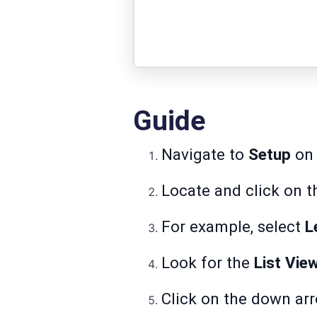
Guide
Navigate to
Setup
on 
Locate and click on t
For example, select
L
Look for the
List Vie
Click on the down arr