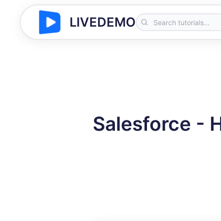
LIVEDEMO
Salesforce - 