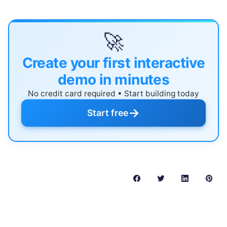
🚀
Create your first interactive
demo in minutes
No credit card required • Start building today
→
Start free