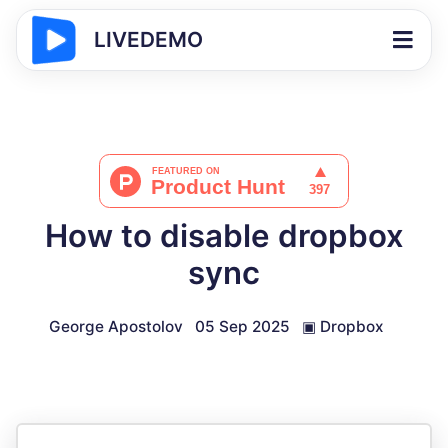
LIVEDEMO
How to disable dropbox
sync
George Apostolov
05 Sep 2025
▣
Dropbox