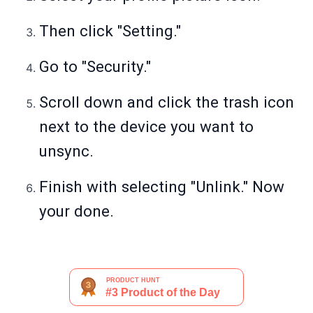
Then click "Setting."
Go to "Security."
Scroll down and click the trash icon
next to the device you want to
unsync.
Finish with selecting "Unlink." Now
your done.