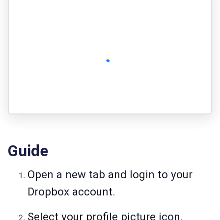
Guide
Open a new tab and login to your
Dropbox account.
Select your profile picture icon.