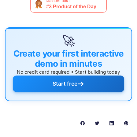
🚀
Create your first interactive
demo in minutes
No credit card required • Start building today
→
Start free