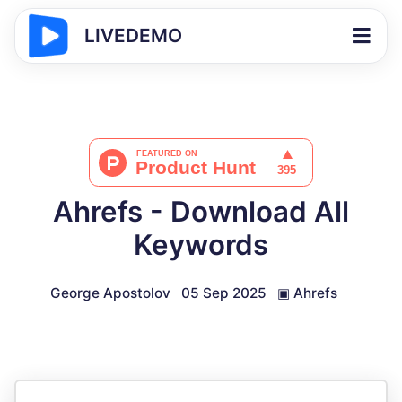
LIVEDEMO
Ahrefs - Download All
Keywords
George Apostolov
05 Sep 2025
▣
Ahrefs