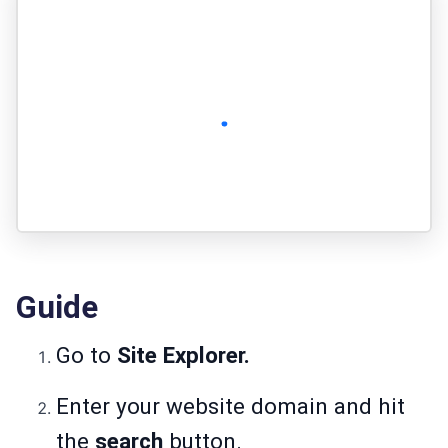
Guide
Go to
Site Explorer.
Enter your website domain and hit
the
search
button.