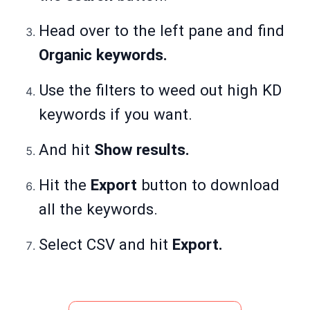
Head over to the left pane and find
Organic keywords.
Use the filters to weed out high KD
keywords if you want.
And hit
Show results.
Hit the
Export
button to download
all the keywords.
Select CSV and hit
Export.