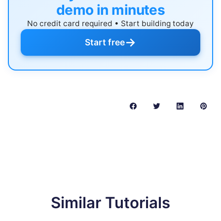
demo in minutes
No credit card required • Start building today
→
Start free
Similar Tutorials