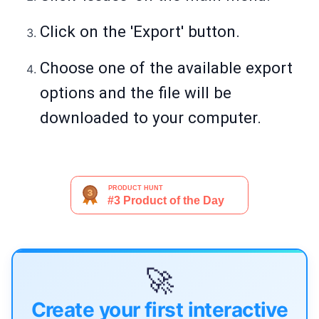
Click on the 'Export' button.
Choose one of the available export
options and the file will be
downloaded to your computer.
🚀
Create your first interactive