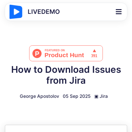
LIVEDEMO
How to Download Issues
from Jira
George Apostolov
05 Sep 2025
▣
Jira