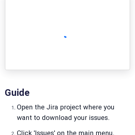
Guide
Open the Jira project where you
want to download your issues.
Click 'Issues' on the main menu.