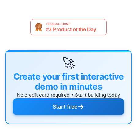
🚀
Create your first interactive
demo in minutes
No credit card required • Start building today
→
Start free