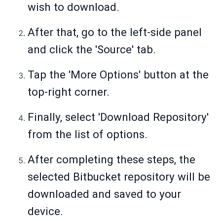
wish to download.
After that, go to the left-side panel
and click the 'Source' tab.
Tap the 'More Options' button at the
top-right corner.
Finally, select 'Download Repository'
from the list of options.
After completing these steps, the
selected Bitbucket repository will be
downloaded and saved to your
device.