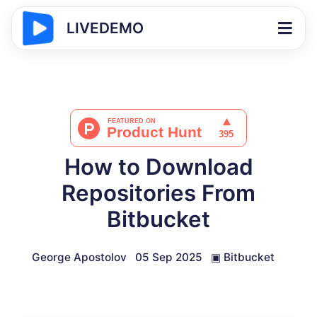
LIVEDEMO
How to Download
Repositories From
Bitbucket
George Apostolov
05 Sep 2025
▣
Bitbucket