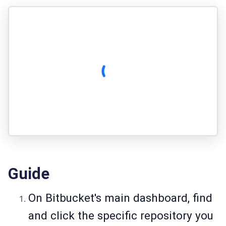
Guide
On Bitbucket's main dashboard, find
and click the specific repository you