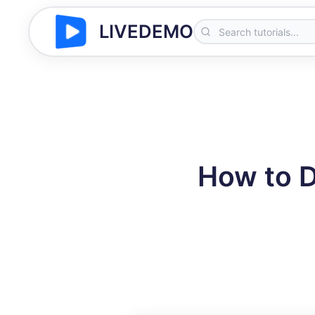
LIVEDEMO
How to 