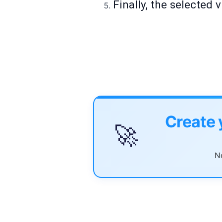
Finally, the selected
Create 
🚀
No