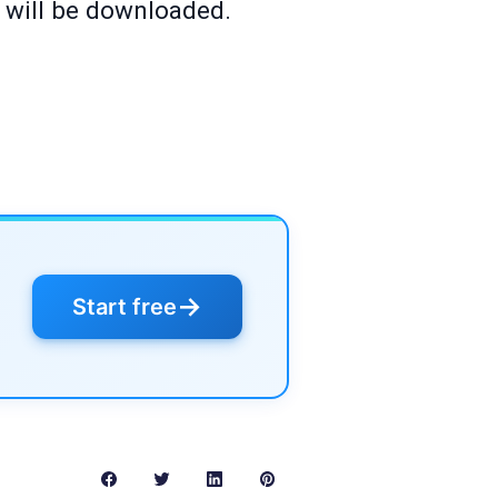
y will be downloaded.
→
Start free