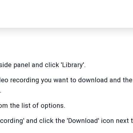
side panel and click 'Library'.
video recording you want to download and the
.
m the list of options.
cording' and click the 'Download' icon next to