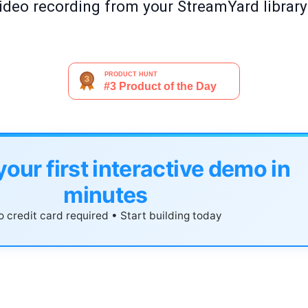
 video recording from your StreamYard librar
your first interactive demo in
minutes
 credit card required • Start building today