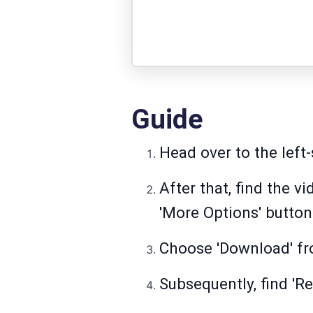
Guide
Head over to the left-
After that, find the 
'More Options' button
Choose 'Download' fro
Subsequently, find 'Re