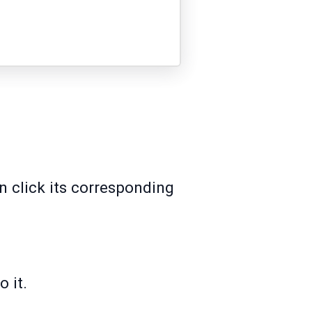
n click its corresponding
 it.