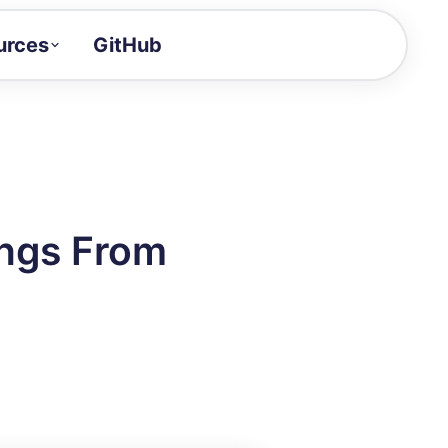
urces
GitHub
Craft a demo!
and product updates
uides to build faster
tor
alue of your demos
ngs From
ntegration reference