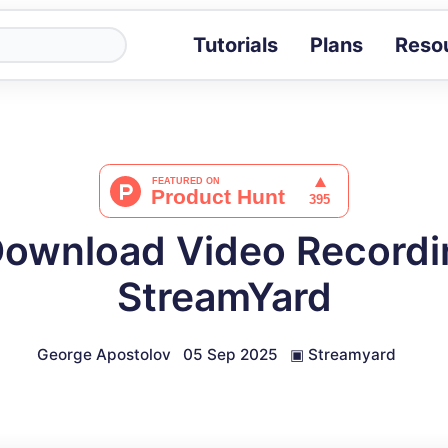
Tutorials
Plans
Reso
Blog
Tips, stories 
Tutorials
Step-by-step g
ROI Calcula
Measure the v
Download Video Recordi
Docs
Full API and i
StreamYard
George Apostolov
05 Sep 2025
▣
Streamyard