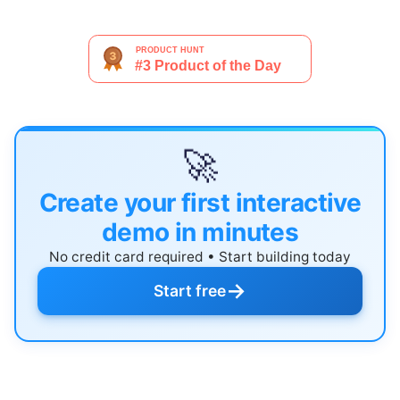
🚀
Create your first interactive
demo in minutes
No credit card required • Start building today
→
Start free