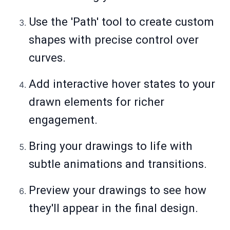
Use the 'Path' tool to create custom
shapes with precise control over
curves.
Add interactive hover states to your
drawn elements for richer
engagement.
Bring your drawings to life with
subtle animations and transitions.
Preview your drawings to see how
they'll appear in the final design.