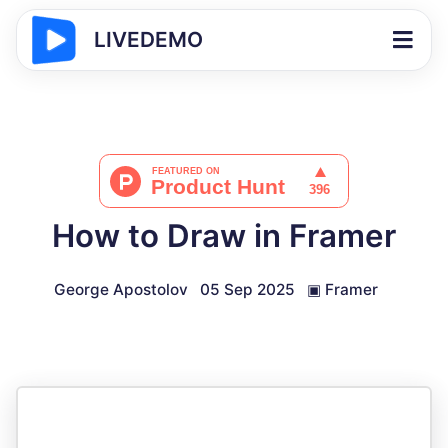
LIVEDEMO
How to Draw in Framer
George Apostolov
05 Sep 2025
▣
Framer