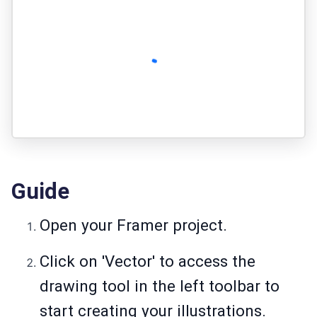
Guide
Open your Framer project.
Click on 'Vector' to access the
drawing tool in the left toolbar to
start creating your illustrations.