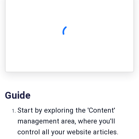
Guide
Start by exploring the 'Content'
management area, where you'll
control all your website articles.