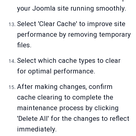
your Joomla site running smoothly.
Select 'Clear Cache' to improve site
performance by removing temporary
files.
Select which cache types to clear
for optimal performance.
After making changes, confirm
cache clearing to complete the
maintenance process by clicking
'Delete All' for the changes to reflect
immediately.