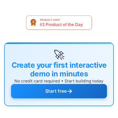
🚀
Create your first interactive
demo in minutes
No credit card required • Start building today
→
Start free