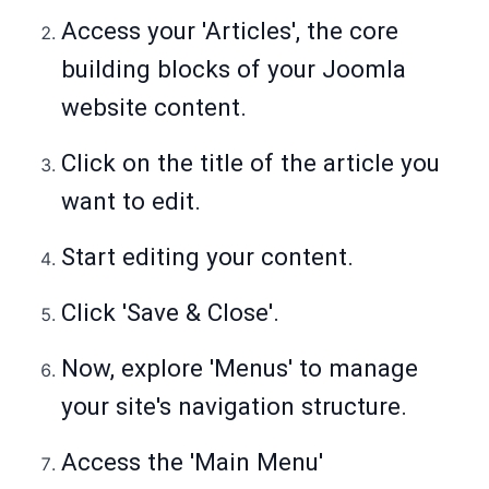
Access your 'Articles', the core
building blocks of your Joomla
website content.
Click on the title of the article you
want to edit.
Start editing your content.
Click 'Save & Close'.
Now, explore 'Menus' to manage
your site's navigation structure.
Access the 'Main Menu'