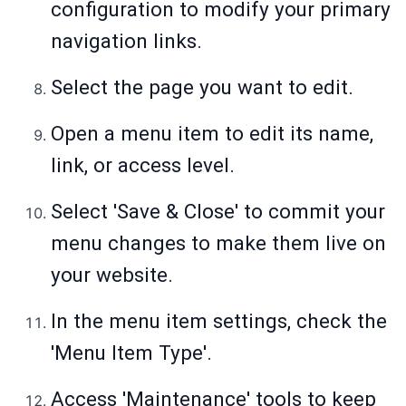
configuration to modify your primary
navigation links.
Select the page you want to edit.
Open a menu item to edit its name,
link, or access level.
Select 'Save & Close' to commit your
menu changes to make them live on
your website.
In the menu item settings, check the
'Menu Item Type'.
Access 'Maintenance' tools to keep