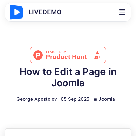
LIVEDEMO
How to Edit a Page in
Joomla
George Apostolov
05 Sep 2025
▣
Joomla