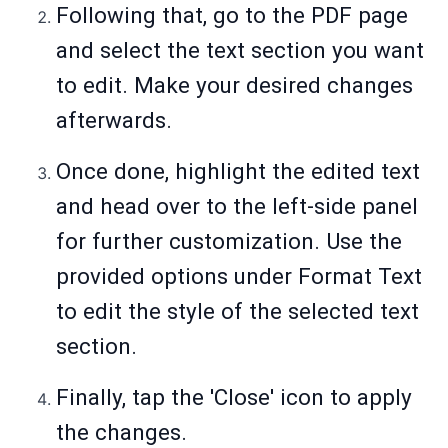
Following that, go to the PDF page
and select the text section you want
to edit. Make your desired changes
afterwards.
Once done, highlight the edited text
and head over to the left-side panel
for further customization. Use the
provided options under Format Text
to edit the style of the selected text
section.
Finally, tap the 'Close' icon to apply
the changes.