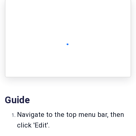
Guide
Navigate to the top menu bar, then
click 'Edit'.