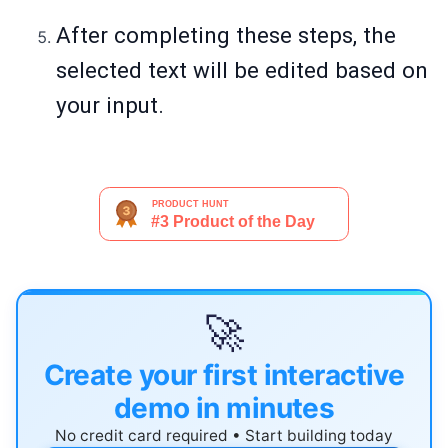
After completing these steps, the
selected text will be edited based on
your input.
🚀
Create your first interactive
demo in minutes
No credit card required • Start building today