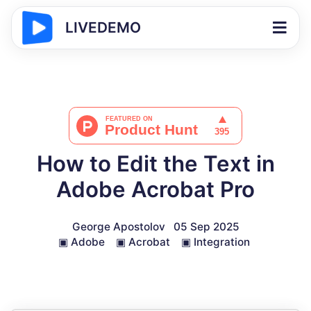
LIVEDEMO
How to Edit the Text in
Adobe Acrobat Pro
George Apostolov
05 Sep 2025
▣
Adobe
▣
Acrobat
▣
Integration