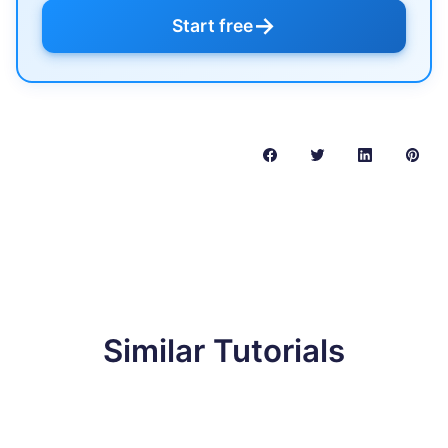
→
Start free
Similar Tutorials