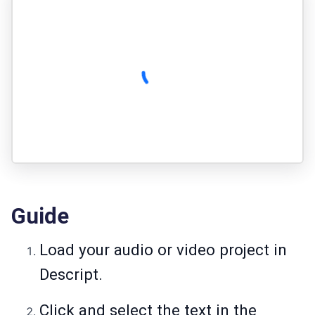
Guide
Load your audio or video project in
Descript.
Click and select the text in the