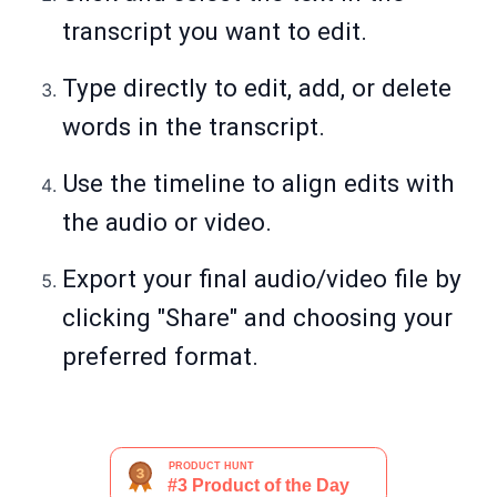
transcript you want to edit.
Type directly to edit, add, or delete
words in the transcript.
Use the timeline to align edits with
the audio or video.
Export your final audio/video file by
clicking "Share" and choosing your
preferred format.