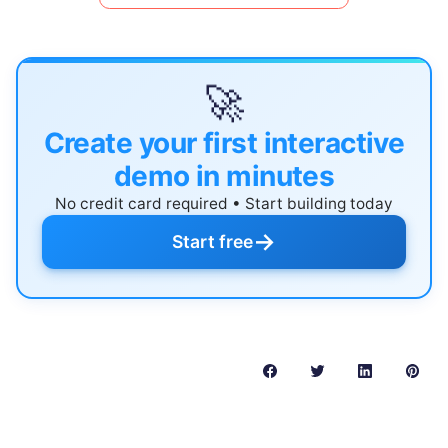
🚀
Create your first interactive
demo in minutes
No credit card required • Start building today
→
Start free