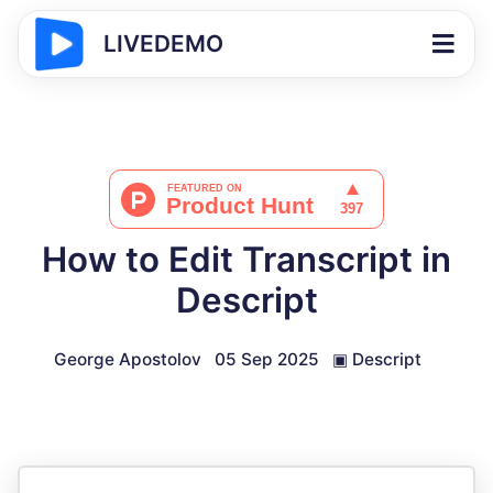
LIVEDEMO
How to Edit Transcript in
Descript
George Apostolov
05 Sep 2025
▣
Descript