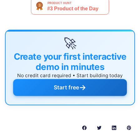
🚀
Create your first interactive
demo in minutes
No credit card required • Start building today
→
Start free