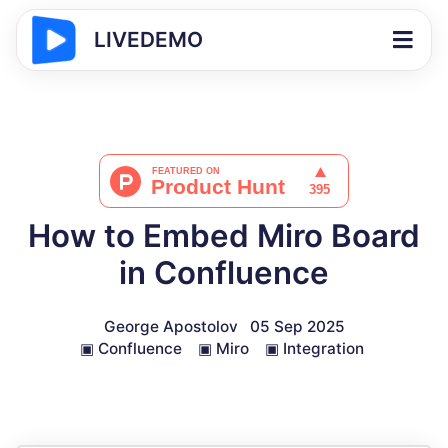
LIVEDEMO
How to Embed Miro Board
in Confluence
George Apostolov
05 Sep 2025
▣
Confluence
▣
Miro
▣
Integration