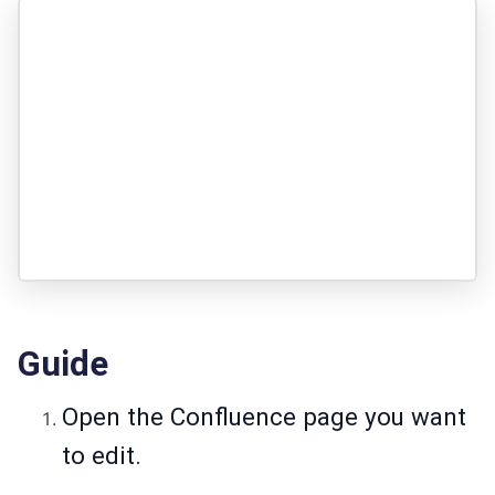
Guide
Open the Confluence page you want
to edit.