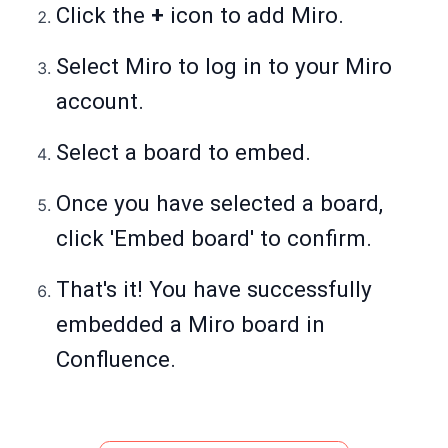
Click the
+
icon to add Miro.
Select Miro to log in to your Miro
account.
Select a board to embed.
Once you have selected a board,
click 'Embed board' to confirm.
That's it! You have successfully
embedded a Miro board in
Confluence.