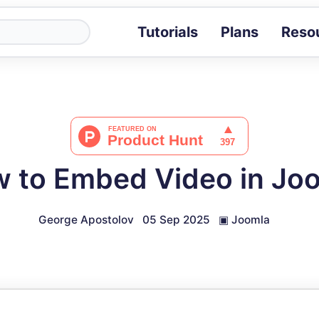
Tutorials
Plans
Reso
Blog
Tips, stories 
Tutorials
Step-by-step g
ROI Calcula
Measure the v
 to Embed Video in Jo
Docs
Full API and i
George Apostolov
05 Sep 2025
▣
Joomla