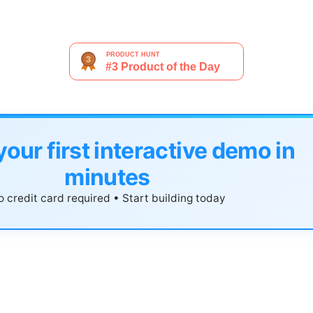
your first interactive demo in
minutes
 credit card required • Start building today