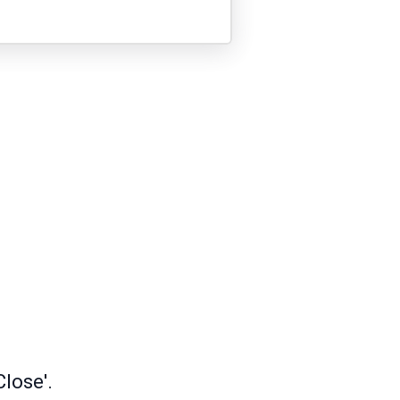
lose'.