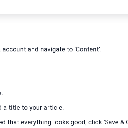
 account and navigate to 'Content'.
e.
 a title to your article.
 that everything looks good, click 'Save & C