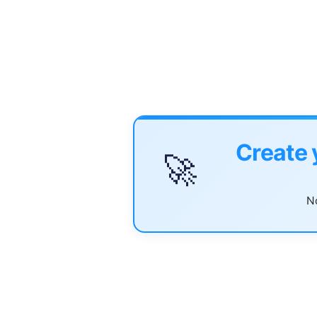
Create 
🚀
No