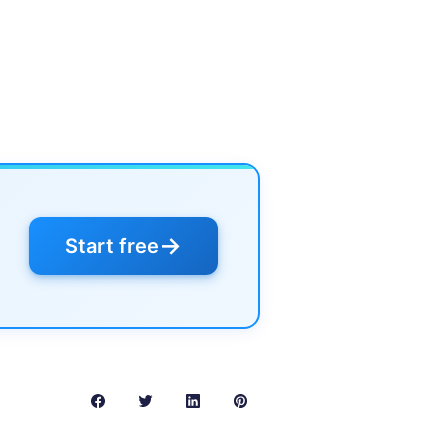
→
Start free