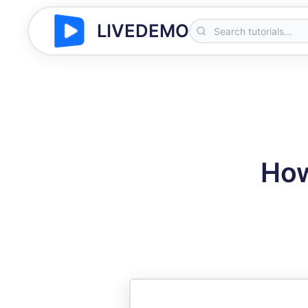
LIVEDEMO
How