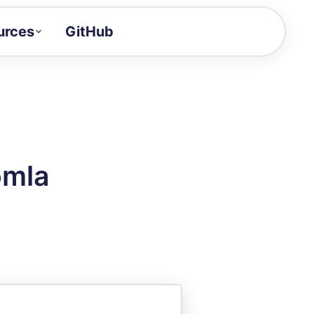
urces
GitHub
Craft a demo!
and product updates
uides to build faster
tor
alue of your demos
omla
ntegration reference