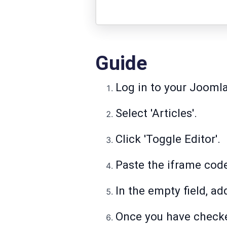
Guide
Log in to your Joomla
Select 'Articles'.
Click 'Toggle Editor'.
Paste the iframe cod
In the empty field, add
Once you have checked