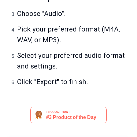
Choose "Audio".
Pick your preferred format (M4A,
WAV, or MP3).
Select your preferred audio format
and settings.
Click "Export" to finish.