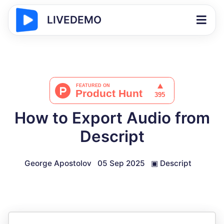
LIVEDEMO
How to Export Audio from
Descript
George Apostolov
05 Sep 2025
▣
Descript