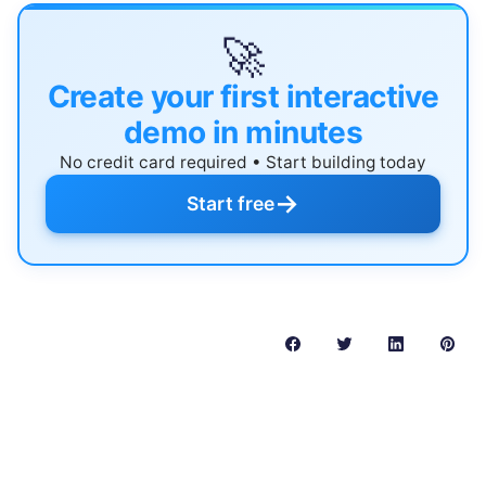
🚀
Create your first interactive
demo in minutes
No credit card required • Start building today
→
Start free