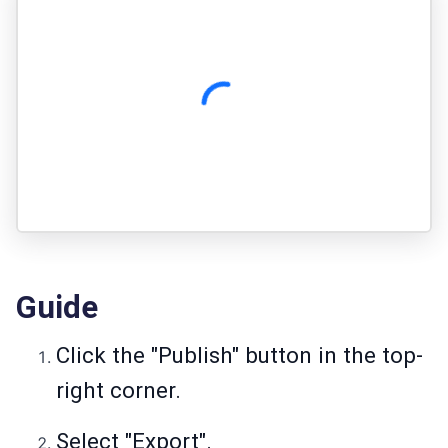
Guide
Click the "Publish" button in the top-
right corner.
Select "Export".