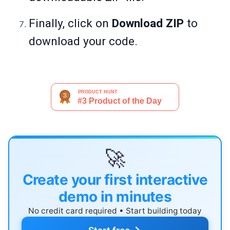
Finally, click on
Download ZIP
to
download your code.
🚀
Create your first interactive
demo in minutes
No credit card required • Start building today