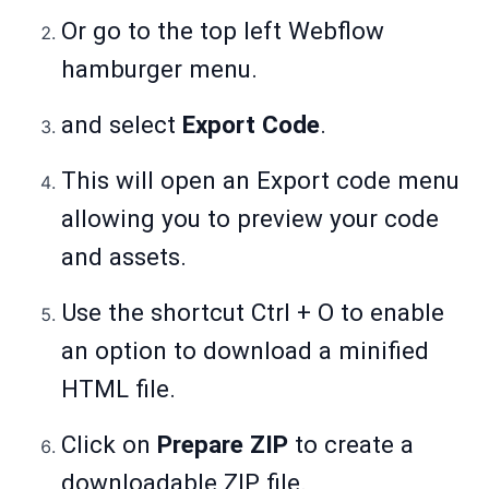
Or go to the top left Webflow
hamburger menu.
and select
Export Code
.
This will open an Export code menu
allowing you to preview your code
and assets.
Use the shortcut Ctrl + O to enable
an option to download a minified
HTML file.
Click on
Prepare ZIP
to create a
downloadable ZIP file.