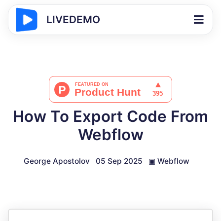
LIVEDEMO
How To Export Code From
Webflow
George Apostolov
05 Sep 2025
▣
Webflow