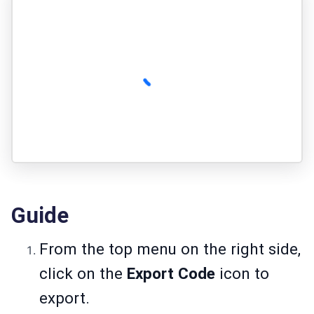
Guide
From the top menu on the right side,
click on the
Export Code
icon to
export.