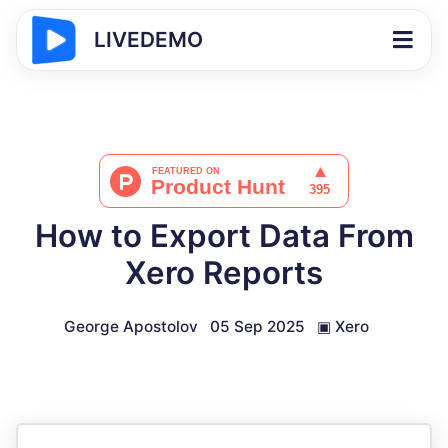
LIVEDEMO
How to Export Data From
Xero Reports
George Apostolov
05 Sep 2025
▣
Xero