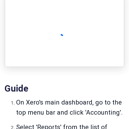
Guide
On Xero's main dashboard, go to the
top menu bar and click 'Accounting'.
Select 'Reports' from the list of