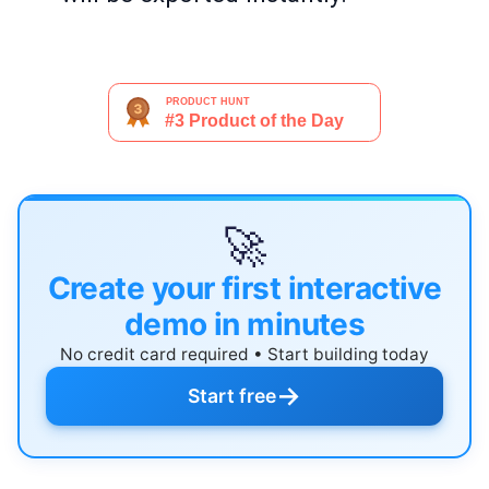
🚀
Create your first interactive
demo in minutes
No credit card required • Start building today
→
Start free