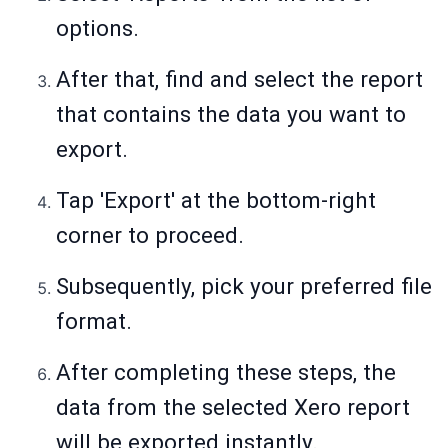
options.
After that, find and select the report
that contains the data you want to
export.
Tap 'Export' at the bottom-right
corner to proceed.
Subsequently, pick your preferred file
format.
After completing these steps, the
data from the selected Xero report
will be exported instantly.