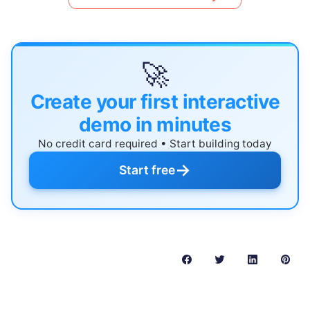
🚀
Create your first interactive
demo in minutes
No credit card required • Start building today
→
Start free