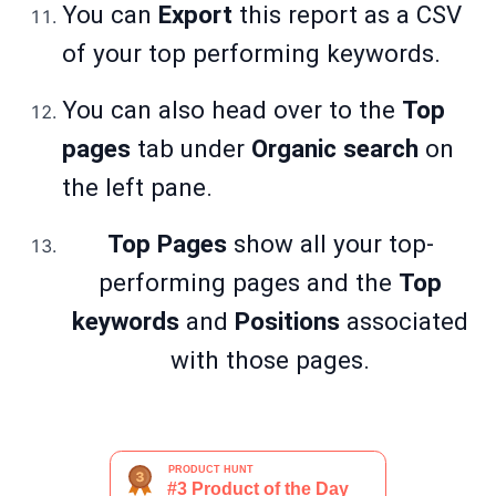
You can
Export
this report as a CSV
of your top performing keywords.
You can also head over to the
Top
pages
tab under
Organic search
on
the left pane.
Top Pages
show all your top-
performing pages and the
Top
keywords
and
Positions
associated
with those pages.