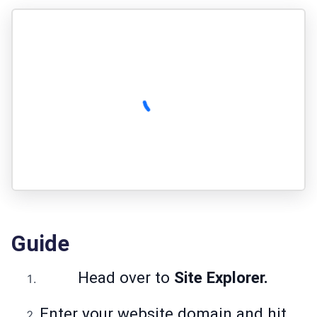
Guide
Head over to
Site Explorer.
Enter your website domain and hit