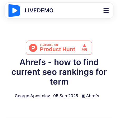
LIVEDEMO
Ahrefs - how to find
current seo rankings for
term
George Apostolov
05 Sep 2025
▣
Ahrefs