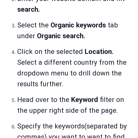
search.
Select the
Organic keywords
tab
under
Organic search.
Click on the selected
Location.
Select a different country from the
dropdown menu to drill down the
results further.
Head over to the
Keyword
filter on
the upper right side of the page.
Specify the keywords(separated by
commas) you want to want to find