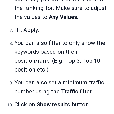
the ranking for. Make sure to adjust
the values to
Any Values.
Hit Apply.
You can also filter to only show the
keywords based on their
position/rank. (E.g. Top 3, Top 10
position etc.)
You can also set a minimum traffic
number using the
Traffic
filter.
Click on
Show results
button.