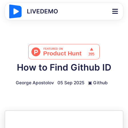
LIVEDEMO
How to Find Github ID
George Apostolov
05 Sep 2025
▣
Github