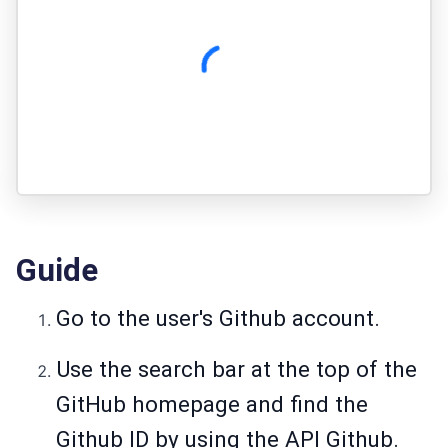
Guide
Go to the user's Github account.
Use the search bar at the top of the
GitHub homepage and find the
Github ID by using the API Github.