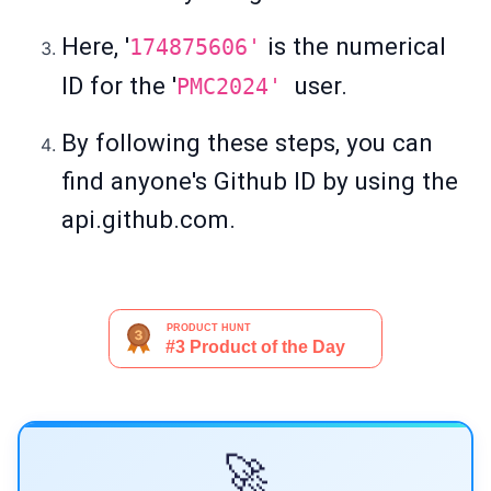
Here, '
is the numerical
174875606'
ID for the '
user.
PMC2024'
By following these steps, you can
find anyone's Github ID by using the
api.github.com.
🚀