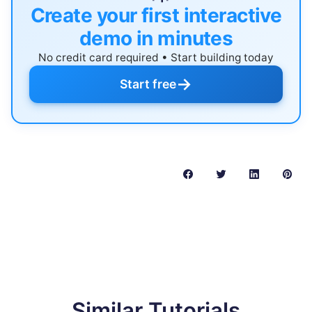
Create your first interactive
demo in minutes
No credit card required • Start building today
→
Start free
Similar Tutorials