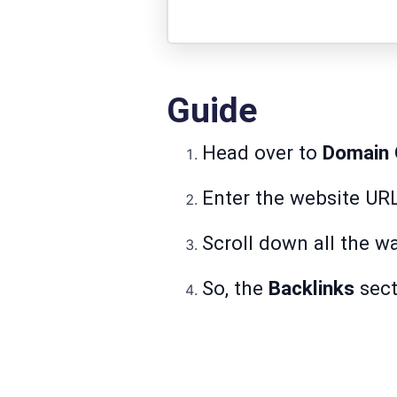
Guide
Head over to
Domain 
Enter the website UR
Scroll down all the w
So, the
Backlinks
secti