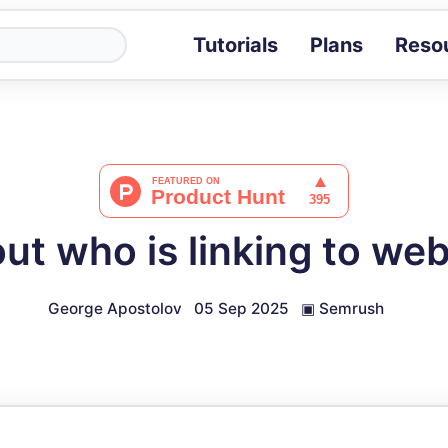
Tutorials
Plans
Reso
Blog
Tips, stories 
Tutorials
Step-by-step g
ROI Calcula
Measure the v
out who is linking to we
Docs
Full API and i
George Apostolov
05 Sep 2025
▣
Semrush