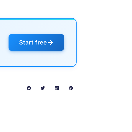
→
Start free