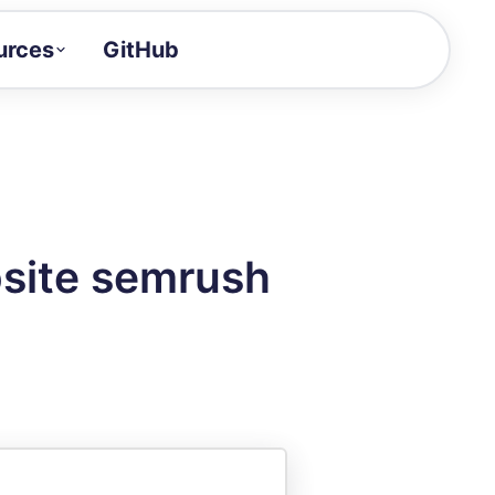
urces
GitHub
Craft a demo!
and product updates
uides to build faster
tor
alue of your demos
bsite semrush
ntegration reference