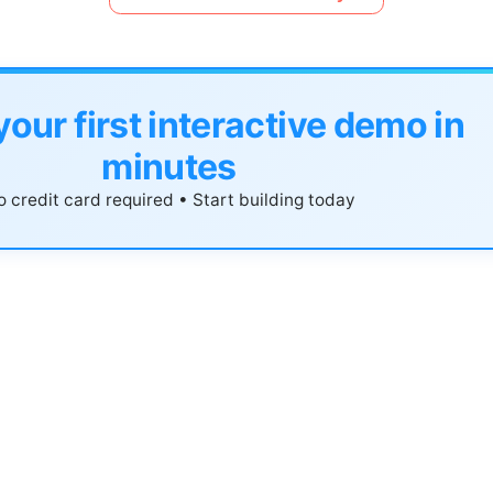
your first interactive demo in
minutes
 credit card required • Start building today