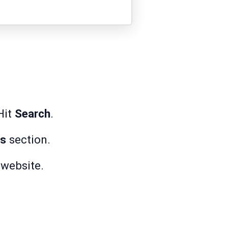
Hit
Search
.
ks
section.
r website.