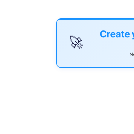
Create 
🚀
No