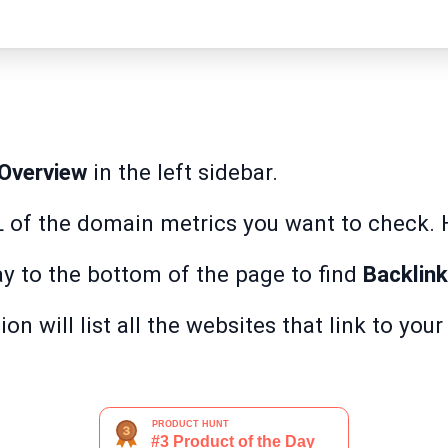
Overview
in the left sidebar.
L of the domain metrics you want to check. 
ay to the bottom of the page to find
Backlin
on will list all the websites that link to you