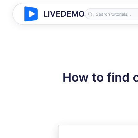
LIVEDEMO
How to find 