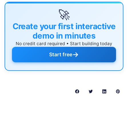
🚀
Create your first interactive
demo in minutes
No credit card required • Start building today
→
Start free