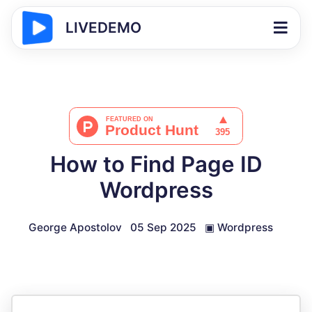
LIVEDEMO
How to Find Page ID
Wordpress
George Apostolov
05 Sep 2025
▣
Wordpress