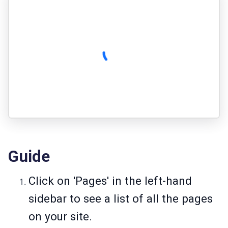
Guide
Click on 'Pages' in the left-hand
sidebar to see a list of all the pages
on your site.