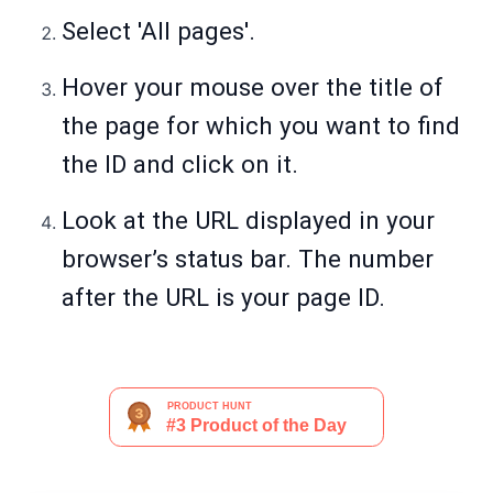
Select 'All pages'.
Hover your mouse over the title of
the page for which you want to find
the ID and click on it.
Look at the URL displayed in your
browser’s status bar. The number
after the URL is your page ID.