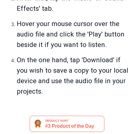
Effects' tab.
Hover your mouse cursor over the
audio file and click the 'Play' button
beside it if you want to listen.
On the one hand, tap 'Download' if
you wish to save a copy to your local
device and use the audio file in your
projects.