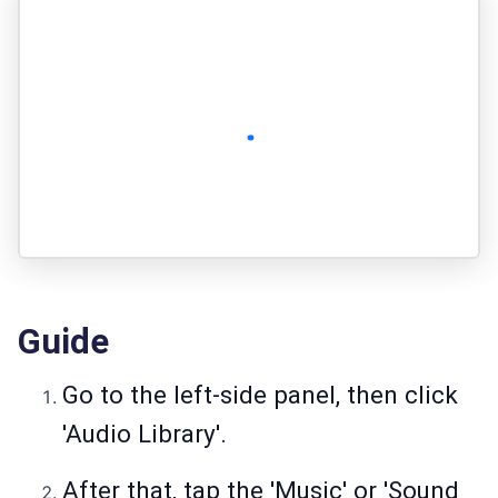
Guide
Go to the left-side panel, then click
'Audio Library'.
After that, tap the 'Music' or 'Sound