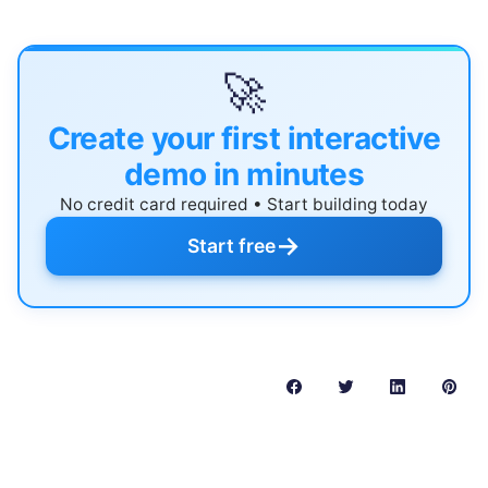
🚀
Create your first interactive
demo in minutes
No credit card required • Start building today
→
Start free