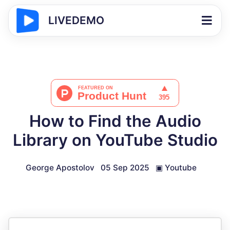
LIVEDEMO
How to Find the Audio
Library on YouTube Studio
George Apostolov
05 Sep 2025
▣
Youtube