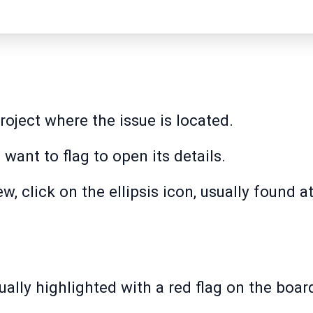
roject where the issue is located.
 want to flag to open its details.
ew, click on the ellipsis icon, usually found a
ually highlighted with a red flag on the boa