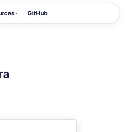
urces
GitHub
Craft a demo!
and product updates
uides to build faster
tor
alue of your demos
ra
ntegration reference