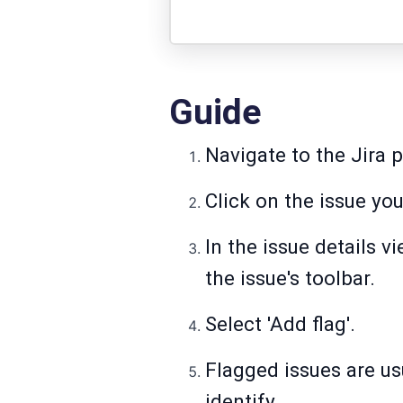
Guide
Navigate to the Jira p
Click on the issue you
In the issue details vi
the issue's toolbar.
Select 'Add flag'.
Flagged issues are us
identify.