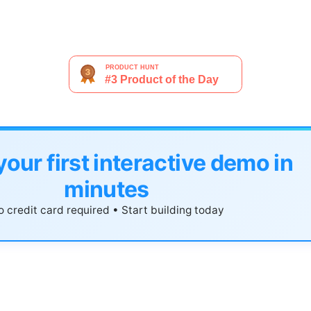
your first interactive demo in
minutes
 credit card required • Start building today