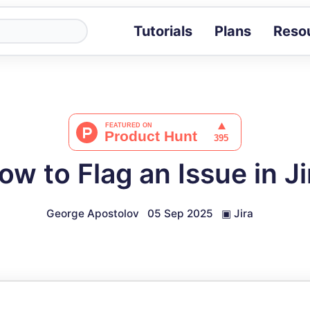
Tutorials
Plans
Reso
Blog
Tips, stories 
Tutorials
Step-by-step g
ROI Calcula
Measure the v
ow to Flag an Issue in Ji
Docs
Full API and i
George Apostolov
05 Sep 2025
▣
Jira