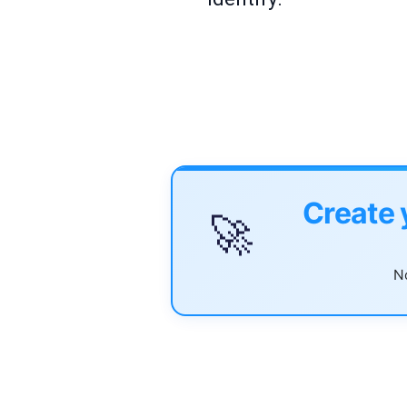
Create 
🚀
No