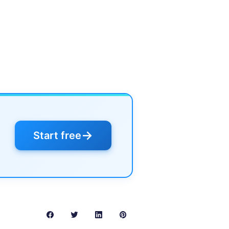
→
Start free