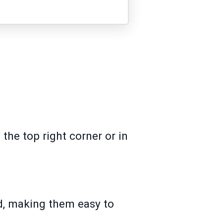
t the top right corner or in
rd, making them easy to