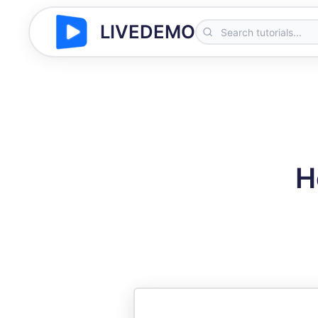
LIVEDEMO
H