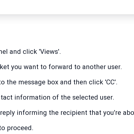
nel and click 'Views'.
cket you want to forward to another user.
 to the message box and then click 'CC'.
act information of the selected user.
reply informing the recipient that you're abo
 to proceed.