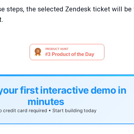
e steps, the selected Zendesk ticket will be
t.
your first interactive demo in
minutes
 credit card required • Start building today