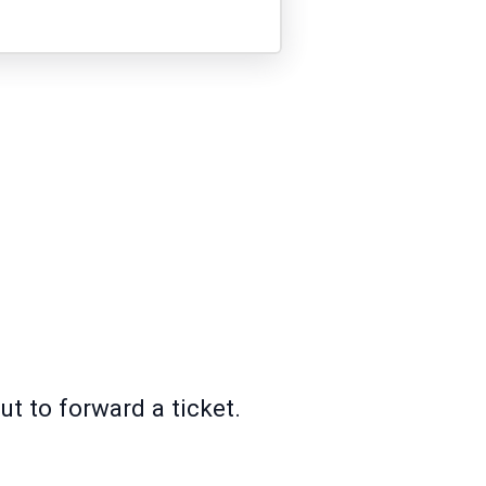
ut to forward a ticket.