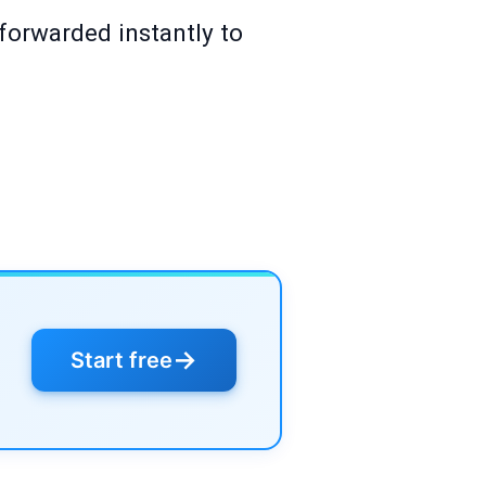
 forwarded instantly to
→
Start free