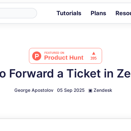
Tutorials
Plans
Reso
Blog
Tips, stories 
Tutorials
Step-by-step g
ROI Calcula
Measure the v
o Forward a Ticket in Z
Docs
Full API and i
George Apostolov
05 Sep 2025
▣
Zendesk