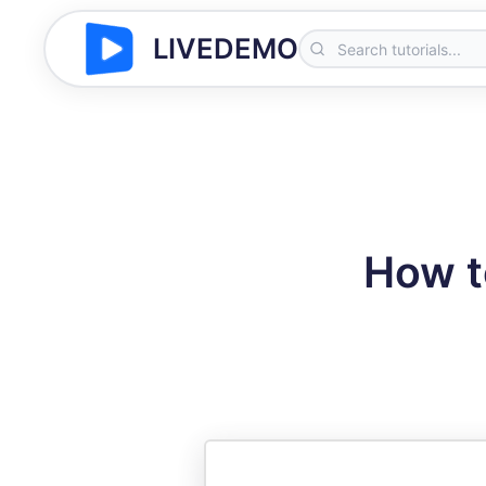
LIVEDEMO
How t