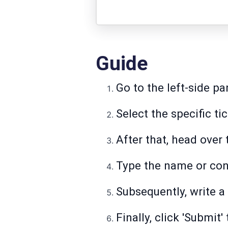
Guide
Go to the left-side pa
Select the specific ti
After that, head over
Type the name or cont
Subsequently, write a 
Finally, click 'Submit'