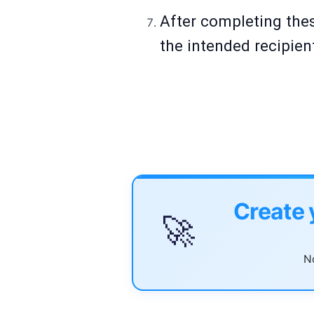
After completing thes
the intended recipien
Create 
🚀
No