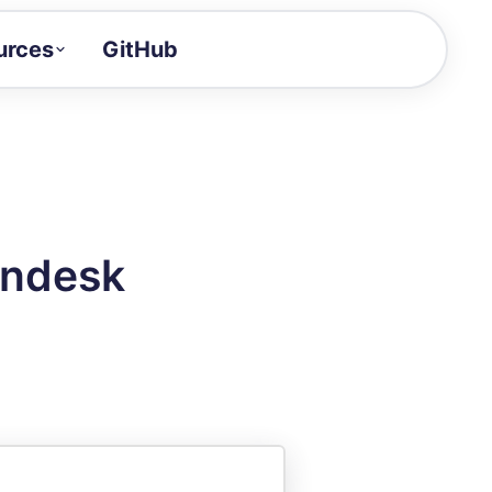
urces
GitHub
Craft a demo!
and product updates
uides to build faster
tor
alue of your demos
endesk
ntegration reference