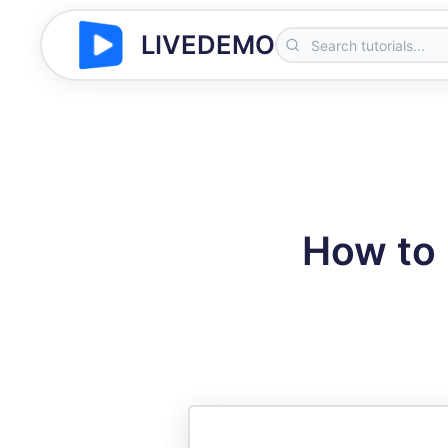
LIVEDEMO
How to 