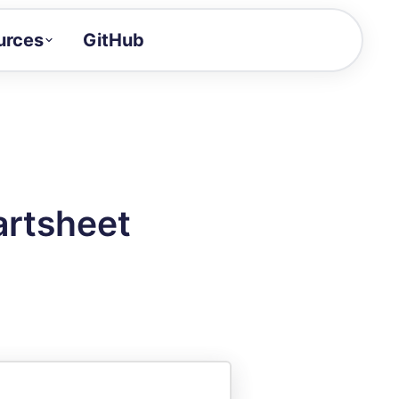
urces
GitHub
Craft a demo!
and product updates
uides to build faster
tor
alue of your demos
artsheet
ntegration reference