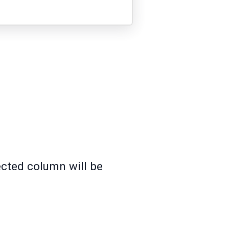
ected column will be