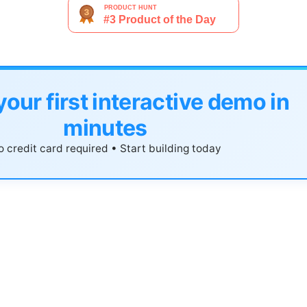
your first interactive demo in
minutes
 credit card required • Start building today