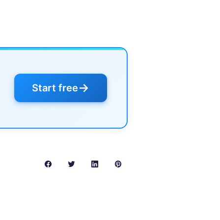
→
Start free