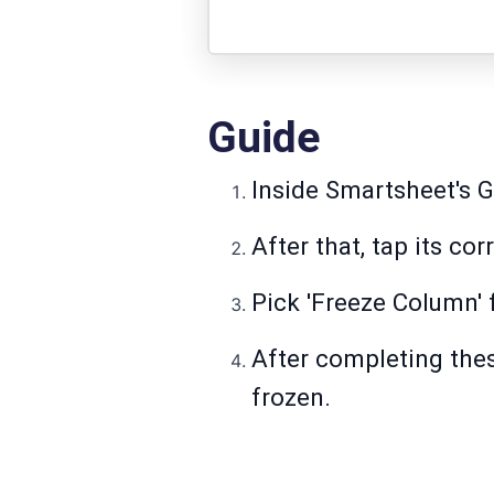
Guide
Inside Smartsheet's G
After that, tap its c
Pick 'Freeze Column' f
After completing thes
frozen.