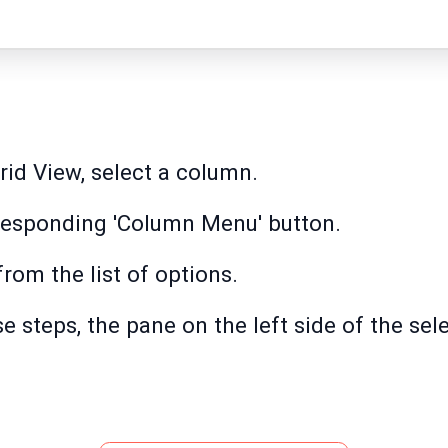
rid View, select a column.
orresponding 'Column Menu' button.
rom the list of options.
e steps, the pane on the left side of the sel