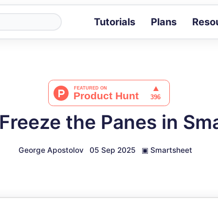
Tutorials
Plans
Reso
Blog
Tips, stories 
Tutorials
Step-by-step g
ROI Calcula
Measure the v
Freeze the Panes in Sm
Docs
Full API and i
George Apostolov
05 Sep 2025
▣
Smartsheet