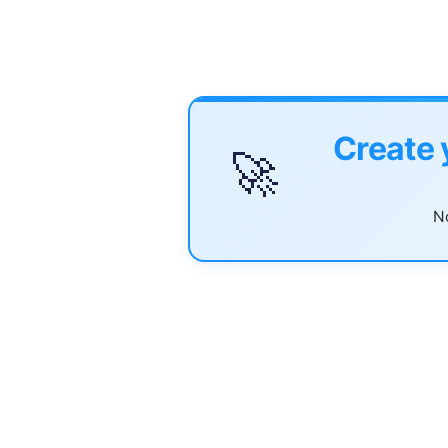
Create 
🚀
No