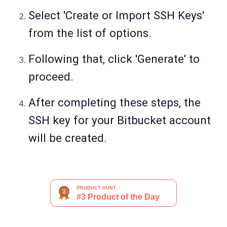
Select 'Create or Import SSH Keys'
from the list of options.
Following that, click 'Generate' to
proceed.
After completing these steps, the
SSH key for your Bitbucket account
will be created.