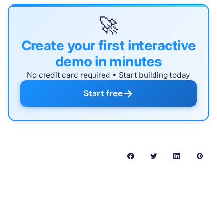
🚀
Create your first interactive
demo in minutes
No credit card required • Start building today
→
Start free