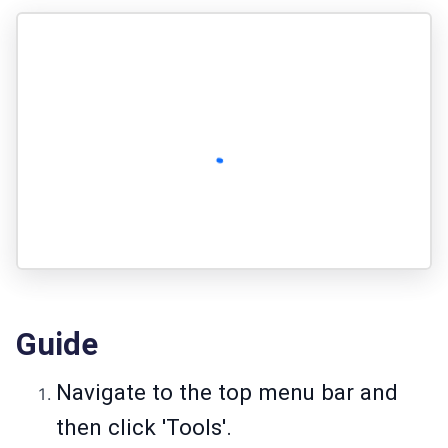
Guide
Navigate to the top menu bar and
then click 'Tools'.