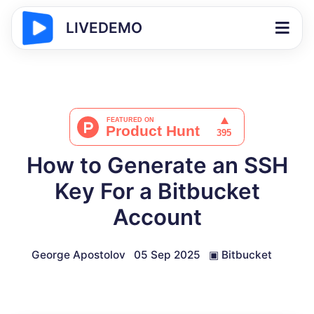
LIVEDEMO
How to Generate an SSH
Key For a Bitbucket
Account
George Apostolov
05 Sep 2025
▣
Bitbucket