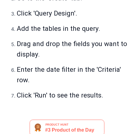
Click 'Query Design'.
Add the tables in the query.
Drag and drop the fields you want to
display.
Enter the date filter in the 'Criteria'
row.
Click 'Run' to see the results.