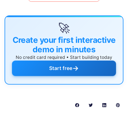
🚀
Create your first interactive
demo in minutes
No credit card required • Start building today
→
Start free