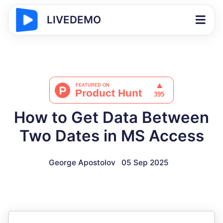
LIVEDEMO
How to Get Data Between
Two Dates in MS Access
George Apostolov
05 Sep 2025