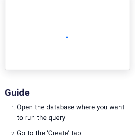
Guide
Open the database where you want
to run the query.
Go to the 'Create' tab.