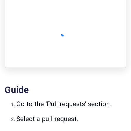
Guide
Go to the 'Pull requests' section.
Select a pull request.