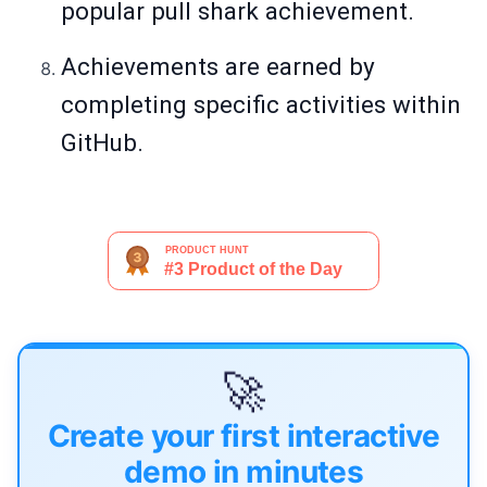
popular pull shark achievement.
Achievements are earned by
completing specific activities within
GitHub.
🚀
Create your first interactive
demo in minutes