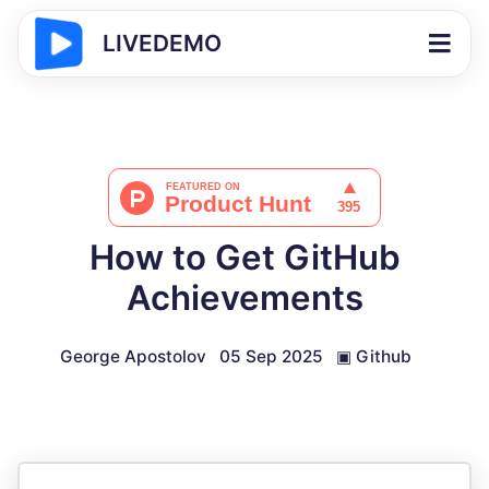
LIVEDEMO
How to Get GitHub
Achievements
George Apostolov
05 Sep 2025
▣
Github