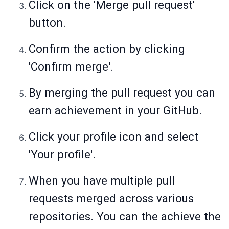
Click on the 'Merge pull request'
button.
Confirm the action by clicking
'Confirm merge'.
By merging the pull request you can
earn achievement in your GitHub.
Click your profile icon and select
'Your profile'.
When you have multiple pull
requests merged across various
repositories. You can the achieve the