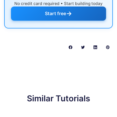
No credit card required • Start building today
→
Start free
Similar Tutorials