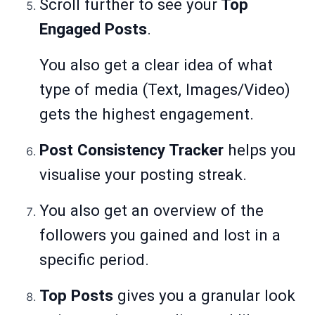
Scroll further to see your
Top
Engaged Posts
.
You also get a clear idea of what
type of media (Text, Images/Video)
gets the highest engagement.
Post Consistency Tracker
helps you
visualise your posting streak.
You also get an overview of the
followers you gained and lost in a
specific period.
Top Posts
gives you a granular look