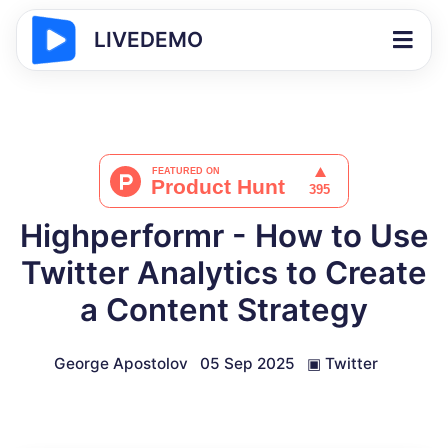
LIVEDEMO
Highperformr - How to Use
Twitter Analytics to Create
a Content Strategy
George Apostolov
05 Sep 2025
▣
Twitter