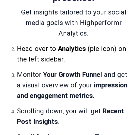
Get insights tailored to your social
media goals with Highperformr
Analytics.
Head over to
Analytics
(pie icon) on
the left sidebar.
Monitor
Your Growth Funnel
and get
a visual overview of your
impression
and engagement metrics.
Scrolling down, you will get
Recent
Post Insights
.