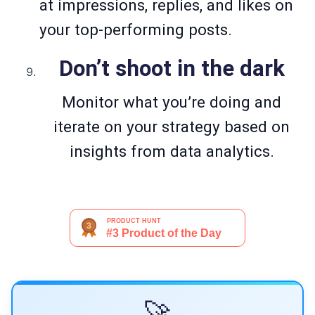
at impressions, replies, and likes on
your top-performing posts.
Don’t shoot in the dark
Monitor what you’re doing and
iterate on your strategy based on
insights from data analytics.
🚀