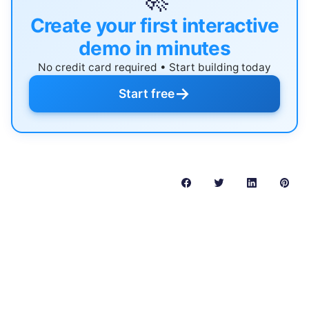
Create your first interactive
demo in minutes
No credit card required • Start building today
→
Start free