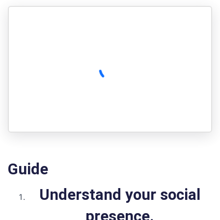
Guide
Understand your social
presence.