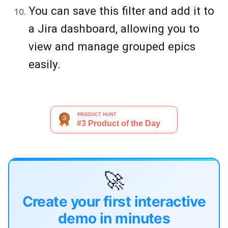
You can save this filter and add it to
a Jira dashboard, allowing you to
view and manage grouped epics
easily.
🚀
Create your first interactive
demo in minutes