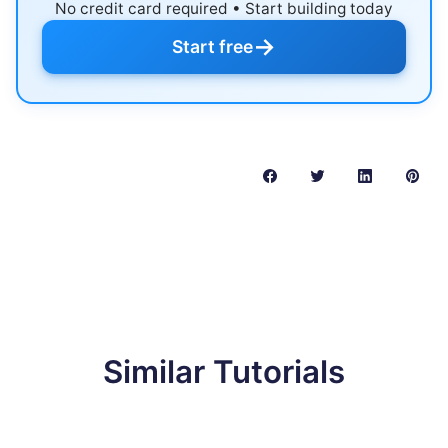
No credit card required • Start building today
→
Start free
Similar Tutorials