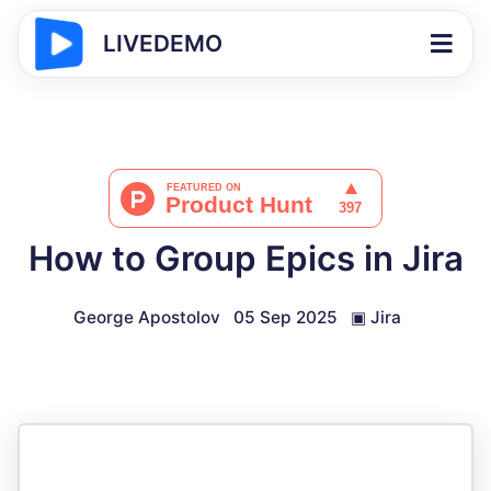
LIVEDEMO
How to Group Epics in Jira
George Apostolov
05 Sep 2025
▣
Jira