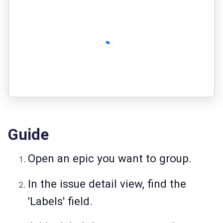
Guide
Open an epic you want to group.
In the issue detail view, find the
'Labels' field.