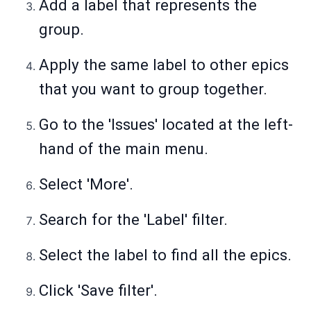
Add a label that represents the
group.
Apply the same label to other epics
that you want to group together.
Go to the 'Issues' located at the left-
hand of the main menu.
Select 'More'.
Search for the 'Label' filter.
Select the label to find all the epics.
Click 'Save filter'.