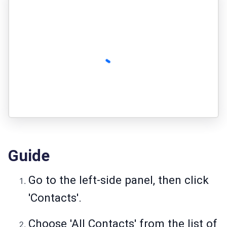
Guide
Go to the left-side panel, then click
'Contacts'.
Choose 'All Contacts' from the list of