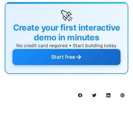
🚀
Create your first interactive
demo in minutes
No credit card required • Start building today
→
Start free