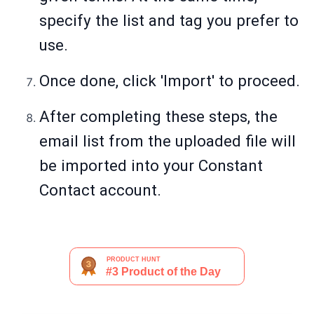
specify the list and tag you prefer to
use.
Once done, click 'Import' to proceed.
After completing these steps, the
email list from the uploaded file will
be imported into your Constant
Contact account.