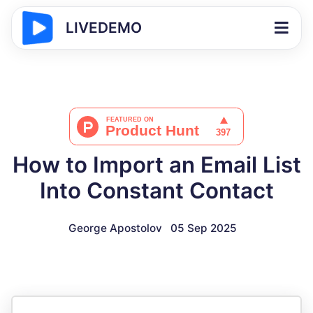
LIVEDEMO
How to Import an Email List
Into Constant Contact
George Apostolov
05 Sep 2025