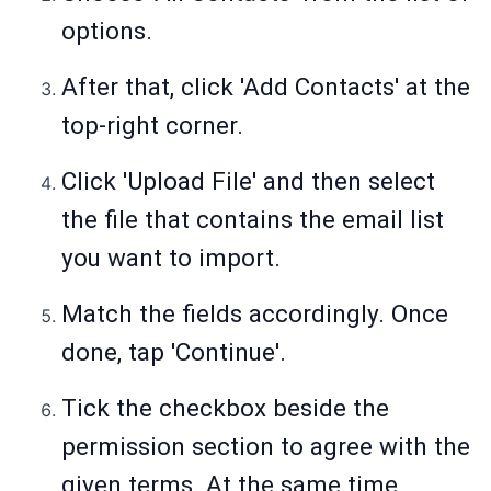
options.
After that, click 'Add Contacts' at the
top-right corner.
Click 'Upload File' and then select
the file that contains the email list
you want to import.
Match the fields accordingly. Once
done, tap 'Continue'.
Tick the checkbox beside the
permission section to agree with the
given terms. At the same time,