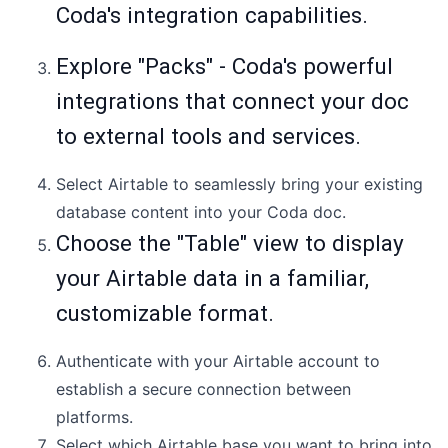
Coda's integration capabilities.
Explore "Packs" - Coda's powerful
integrations that connect your doc
to external tools and services.
Select Airtable to seamlessly bring your existing
database content into your Coda doc.
Choose the "Table" view to display
your Airtable data in a familiar,
customizable format.
Authenticate with your Airtable account to
establish a secure connection between
platforms.
Select which Airtable base you want to bring into