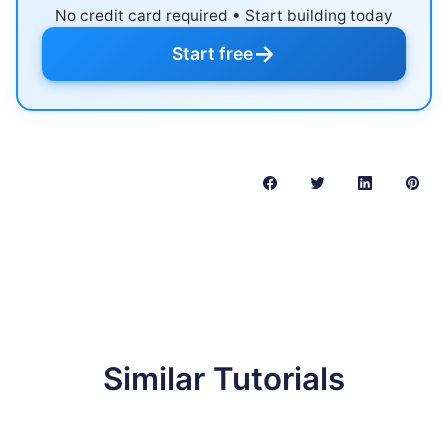
No credit card required • Start building today
→
Start free
Similar Tutorials