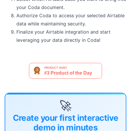
your Coda document.
Authorize Coda to access your selected Airtable
data while maintaining security.
Finalize your Airtable integration and start
leveraging your data directly in Coda!
🚀
Create your first interactive
demo in minutes