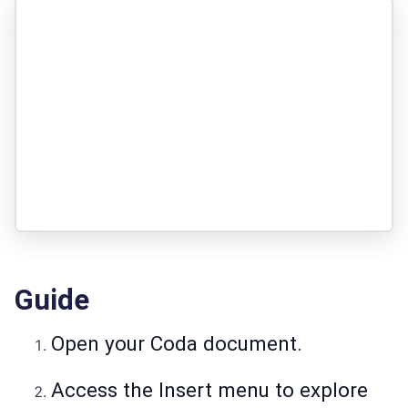
Guide
Open your Coda document.
Access the Insert menu to explore