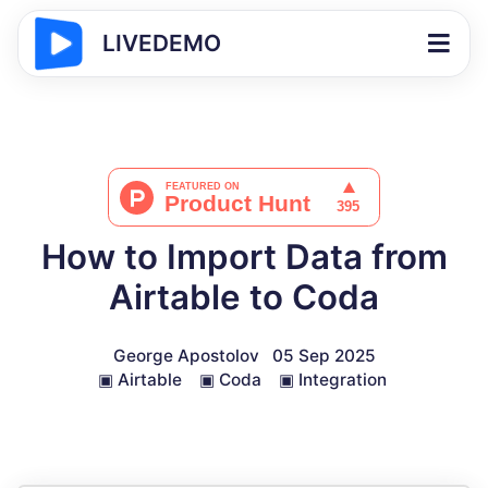
LIVEDEMO
How to Import Data from
Airtable to Coda
George Apostolov
05 Sep 2025
▣
Airtable
▣
Coda
▣
Integration