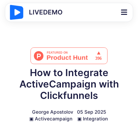
LIVEDEMO
How to Integrate
ActiveCampaign with
Clickfunnels
George Apostolov
05 Sep 2025
▣
Activecampaign
▣
Integration