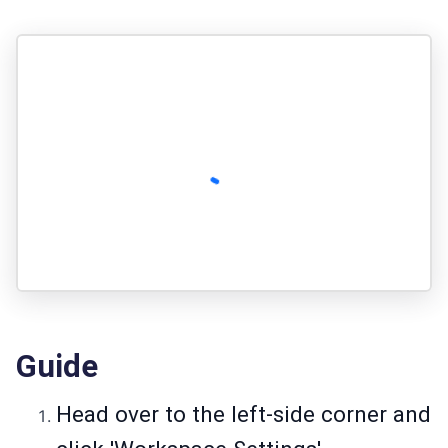
Guide
Head over to the left-side corner and