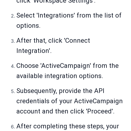
click 'Workspace Settings'.
Select 'Integrations' from the list of
options.
After that, click 'Connect
Integration'.
Choose 'ActiveCampaign' from the
available integration options.
Subsequently, provide the API
credentials of your ActiveCampaign
account and then click 'Proceed'.
After completing these steps, your