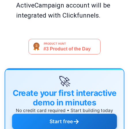
ActiveCampaign account will be
integrated with Clickfunnels.
🚀
Create your first interactive
demo in minutes
No credit card required • Start building today
→
Start free