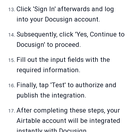
Click 'Sign In' afterwards and log
into your Docusign account.
Subsequently, click 'Yes, Continue to
Docusign' to proceed.
Fill out the input fields with the
required information.
Finally, tap 'Test' to authorize and
publish the integration.
After completing these steps, your
Airtable account will be integrated
instantly with Docusign.