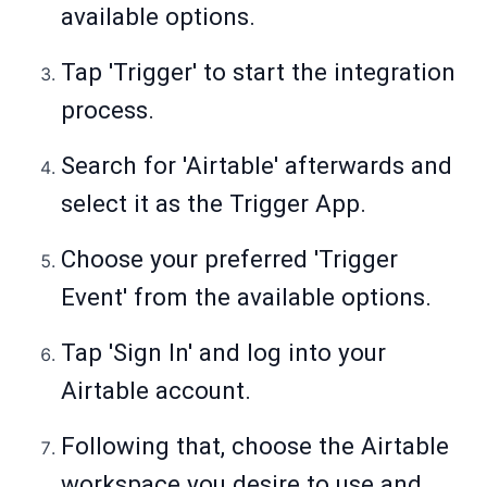
available options.
Tap 'Trigger' to start the integration
process.
Search for 'Airtable' afterwards and
select it as the Trigger App.
Choose your preferred 'Trigger
Event' from the available options.
Tap 'Sign In' and log into your
Airtable account.
Following that, choose the Airtable
workspace you desire to use and