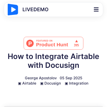
LIVEDEMO
How to Integrate Airtable
with Docusign
George Apostolov
05 Sep 2025
▣
Airtable
▣
Docusign
▣
Integration