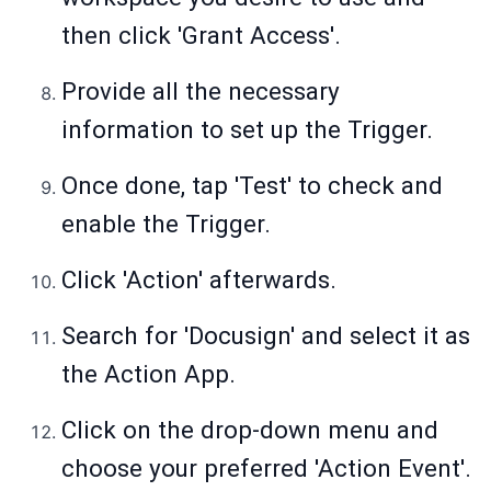
then click 'Grant Access'.
Provide all the necessary
information to set up the Trigger.
Once done, tap 'Test' to check and
enable the Trigger.
Click 'Action' afterwards.
Search for 'Docusign' and select it as
the Action App.
Click on the drop-down menu and
choose your preferred 'Action Event'.