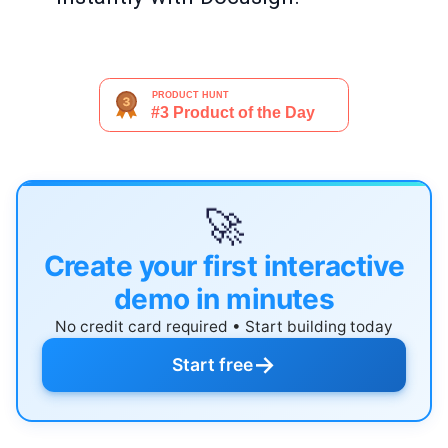
🚀
Create your first interactive
demo in minutes
No credit card required • Start building today
→
Start free