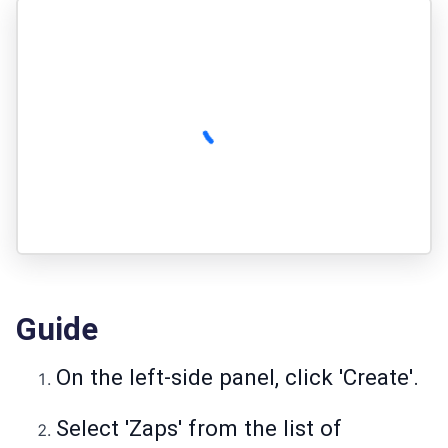
Guide
On the left-side panel, click 'Create'.
Select 'Zaps' from the list of