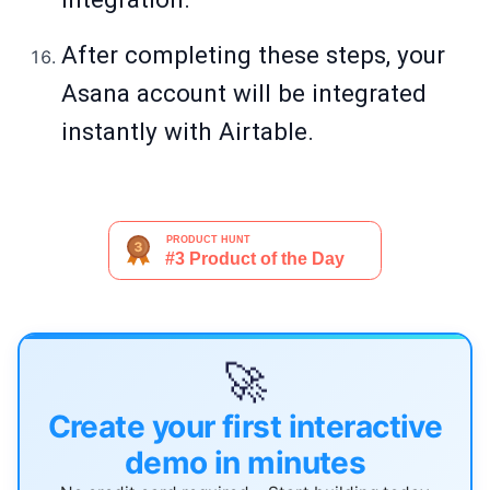
After completing these steps, your
Asana account will be integrated
instantly with Airtable.
🚀
Create your first interactive
demo in minutes