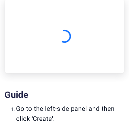
Guide
Go to the left-side panel and then
click 'Create'.