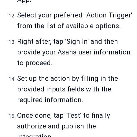
Select your preferred "Action Trigger'
from the list of available options.
Right after, tap 'Sign In' and then
provide your Asana user information
to proceed.
Set up the action by filling in the
provided inputs fields with the
required information.
Once done, tap 'Test' to finally
authorize and publish the
integration.