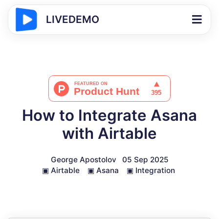
LIVEDEMO
How to Integrate Asana
with Airtable
George Apostolov
05 Sep 2025
▣
Airtable
▣
Asana
▣
Integration