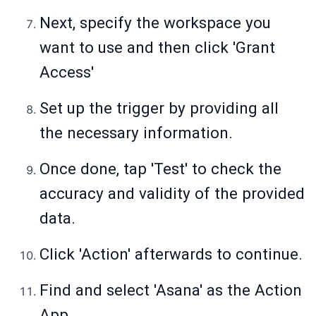
Next, specify the workspace you
want to use and then click 'Grant
Access'
Set up the trigger by providing all
the necessary information.
Once done, tap 'Test' to check the
accuracy and validity of the provided
data.
Click 'Action' afterwards to continue.
Find and select 'Asana' as the Action
App.