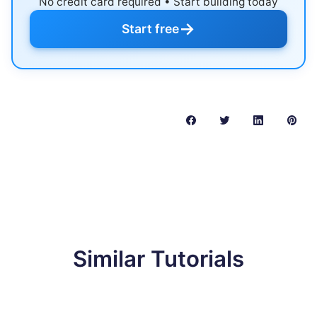
No credit card required • Start building today
→
Start free
Similar Tutorials