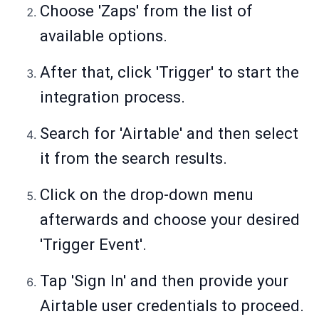
Choose 'Zaps' from the list of
available options.
After that, click 'Trigger' to start the
integration process.
Search for 'Airtable' and then select
it from the search results.
Click on the drop-down menu
afterwards and choose your desired
'Trigger Event'.
Tap 'Sign In' and then provide your
Airtable user credentials to proceed.