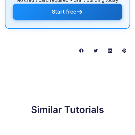
No credit card required • Start building today
→
Start free
Similar Tutorials