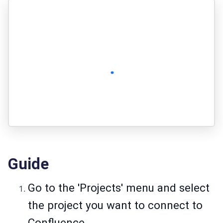
Guide
Go to the 'Projects' menu and select
the project you want to connect to
Confluence.