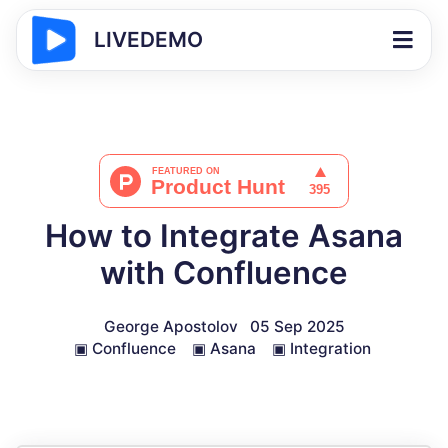
LIVEDEMO
How to Integrate Asana
with Confluence
George Apostolov
05 Sep 2025
▣
Confluence
▣
Asana
▣
Integration