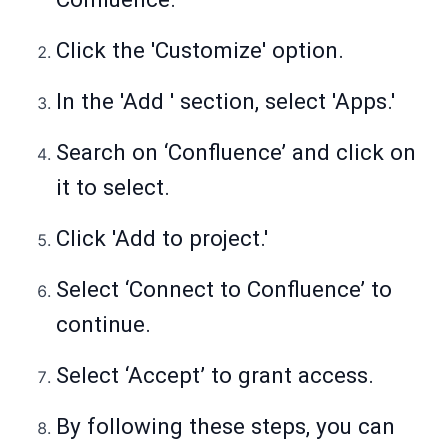
Click the 'Customize' option.
In the 'Add ' section, select 'Apps.'
Search on ‘Confluence’ and click on
it to select.
Click 'Add to project.'
Select ‘Connect to Confluence’ to
continue.
Select ‘Accept’ to grant access.
By following these steps, you can