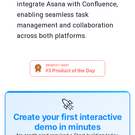
integrate Asana with Confluence,
enabling seamless task
management and collaboration
across both platforms.
🚀
Create your first interactive
demo in minutes