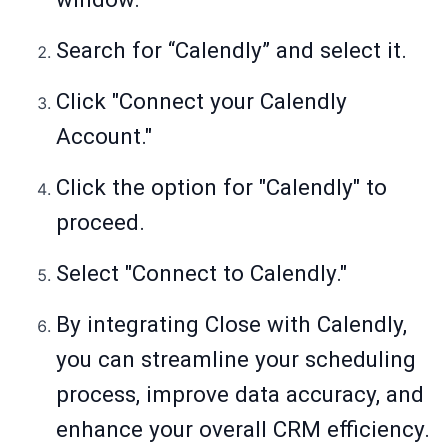
Search for “Calendly” and select it.
Click "Connect your Calendly
Account."
Click the option for "Calendly" to
proceed.
Select "Connect to Calendly."
By integrating Close with Calendly,
you can streamline your scheduling
process, improve data accuracy, and
enhance your overall CRM efficiency.