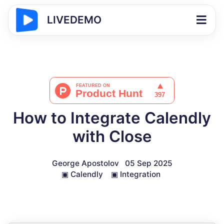
LIVEDEMO
How to Integrate Calendly
with Close
George Apostolov
05 Sep 2025
▣
Calendly
▣
Integration