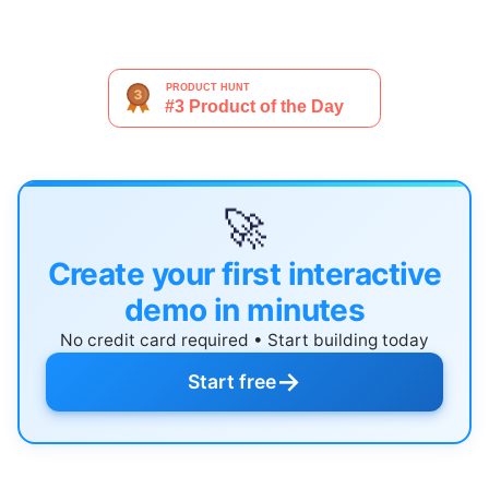
🚀
Create your first interactive
demo in minutes
No credit card required • Start building today
→
Start free