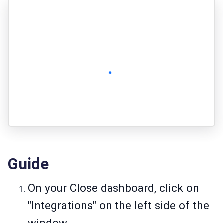
Guide
On your Close dashboard, click on
"Integrations" on the left side of the
window.